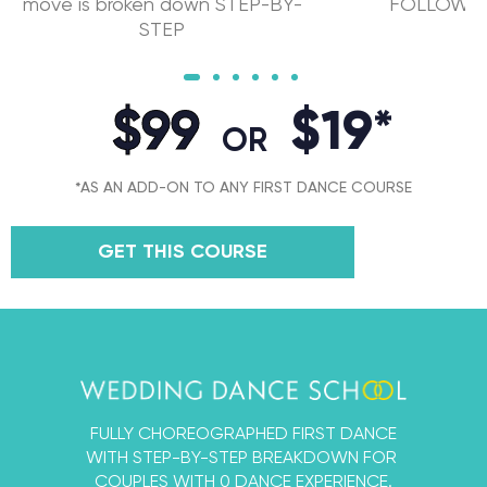
move is broken down STEP-BY-
FOLLOW" f
STEP
$99
$19*
OR
*AS AN ADD-ON TO ANY FIRST DANCE COURSE
GET THIS COURSE
FULLY CHOREOGRAPHED FIRST DANCE
WITH STEP-BY-STEP BREAKDOWN FOR
COUPLES WITH 0 DANCE EXPERIENCE.