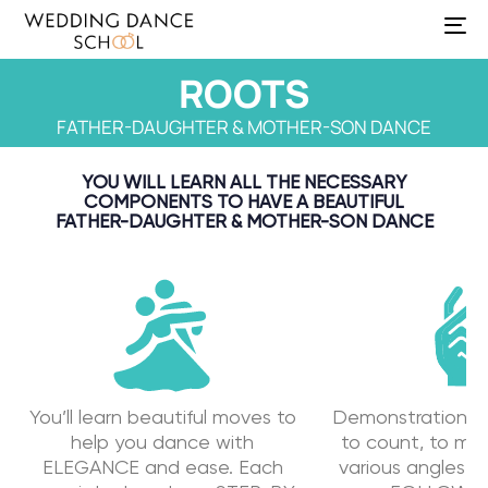
To
na
ROOTS
FATHER-DAUGHTER & MOTHER-SON DANCE
YOU WILL LEARN ALL THE NECESSARY
COMPONENTS TO HAVE A BEAUTIFUL
FATHER-DAUGHTER & MOTHER-SON DANCE
You’ll learn beautiful moves to
Demonstration o
help you dance with
to count, to mu
ELEGANCE and ease. Each
various angles f