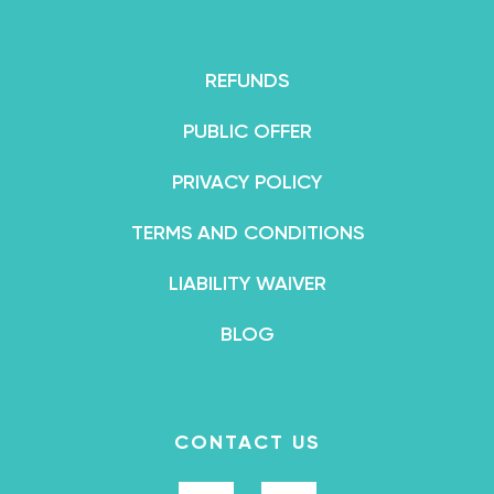
REFUNDS
PUBLIC OFFER
PRIVACY POLICY
TERMS AND CONDITIONS
LIABILITY WAIVER
BLOG
CONTACT US