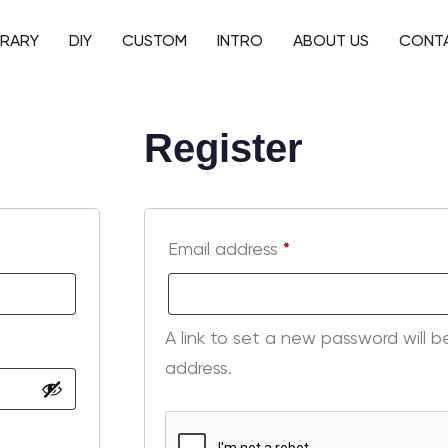
BRARY
DIY
CUSTOM
INTRO
ABOUT US
CONT
Register
Email address
*
A link to set a new password will b
address.