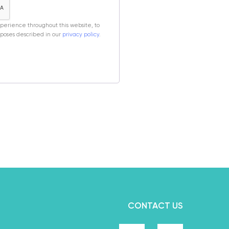
xperience throughout this website, to
poses described in our
privacy policy
.
CONTACT US