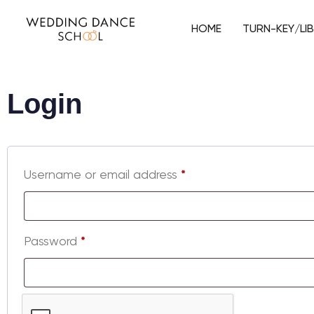
HOME
TURN-KEY/LI
Login
Username or email address
*
Password
*