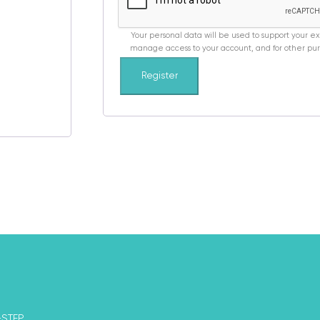
Your personal data will be used to support your e
manage access to your account, and for other pur
Register
-STEP