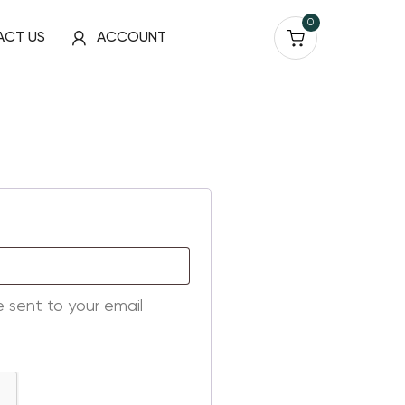
0
ACT US
ACCOUNT
e sent to your email