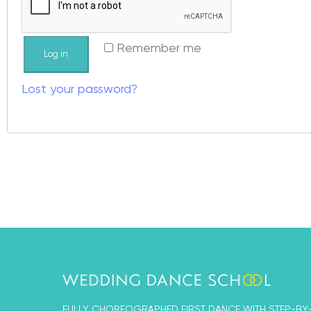
Remember me
Log in
Lost your password?
FULLY CHOREOGRAPHED FIRST DANCE WITH STEP-BY