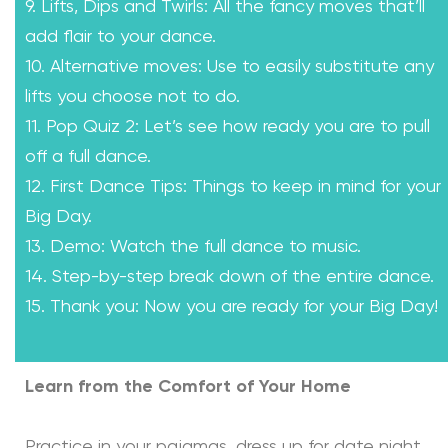
9. Lifts, Dips and Twirls: All the fancy moves that’ll
add flair to your dance.
10. Alternative moves: Use to easily substitute any
lifts you choose not to do.
11. Pop Quiz 2: Let’s see how ready you are to pull
off a full dance.
12. First Dance Tips: Things to keep in mind for your
Big Day.
13. Demo: Watch the full dance to music.
14. Step-by-step break down of the entire dance.
15. Thank you: Now you are ready for your Big Day!
Learn from the Comfort of Your Home
Practice in your pajamas, dress up for date night,