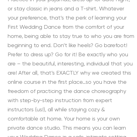
or stay classic in jeans and a T-shirt. Whatever
your preference, that’s the perk of learning your
First Wedding Dance from the comfort of your
home, being able to stay true to who you are from
beginning to end. Don’t like heels? Go barefoot!
Prefer to dress up? Go for it! Be exactly who you
are – the beautiful, interesting, individual that you
are! After all, that’s EXACTLY why we created this
online course in the first place…so you have the
freedom of practicing the dance choreography
with step-by-step instruction from expert
instructors (us!), all while staying cozy &
comfortable at home. Your home is your own
private dance studio. This means you can learn