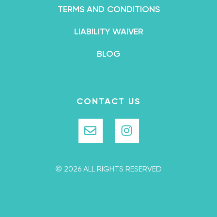
TERMS AND CONDITIONS
LIABILITY WAIVER
BLOG
CONTACT US
© 2026 ALL RIGHTS RESERVED