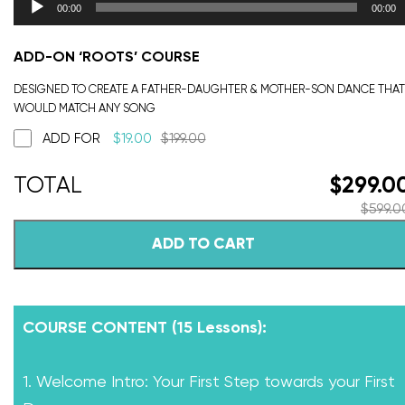
00:00
00:00
ADD-ON ‘ROOTS’ COURSE
DESIGNED TO CREATE A FATHER-DAUGHTER & MOTHER-SON DANCE THAT
WOULD MATCH ANY SONG
ADD FOR
$
19.00
$
199.00
$
299.0
$
599.0
ADD TO CART
COURSE CONTENT (15 Lessons):
1. Welcome Intro: Your First Step towards your First