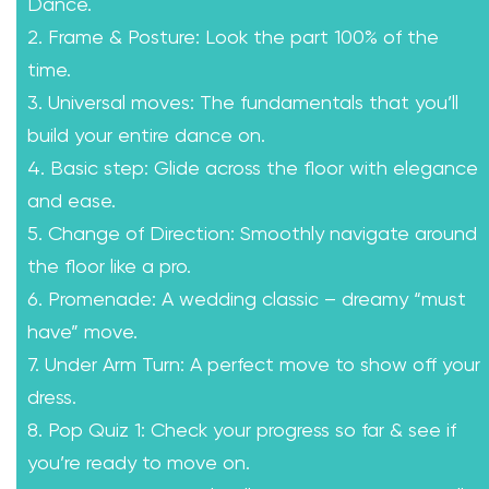
Dance.
2. Frame & Posture: Look the part 100% of the
time.
3. Universal moves: The fundamentals that you’ll
build your entire dance on.
4. Basic step: Glide across the floor with elegance
and ease.
5. Change of Direction: Smoothly navigate around
the floor like a pro.
6. Promenade: A wedding classic – dreamy “must
have” move.
7. Under Arm Turn: A perfect move to show off your
dress.
8. Pop Quiz 1: Check your progress so far & see if
you’re ready to move on.