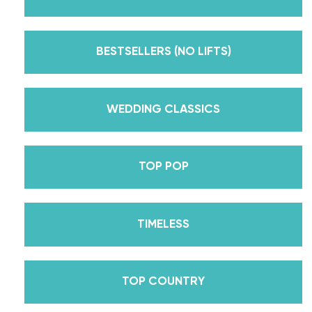
But, did you know that we’re also Pros on the
Emmy award-winning dance competition show
Dancing With The Stars? Plus, Daniella is Season
BESTSELLERS (NO LIFTS)
30’s Mirrorball Champion alongside her partner
Iman Shumpert? Oh, and did we mention Daniella
received her first Emmy nomination for
WEDDING CLASSICS
Outstanding Choreography for 2 of her dances on
Season 30? And before we joined the cast of
TOP POP
DWTS, did we mention we traveled the world for
10 years living out of a suitcase, representing the
USA in multiple world-renown dance competitions
TIMELESS
across the US, Europe, and Asia, while also
teaching wedding dance couples their First Dance
while living in New York? Yes, the last 15+ years
TOP COUNTRY
have been BUSY, filled with a lifetime’s worth of