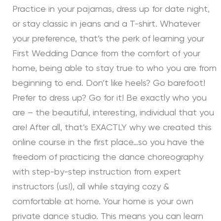
Practice in your pajamas, dress up for date night,
or stay classic in jeans and a T-shirt. Whatever
your preference, that’s the perk of learning your
First Wedding Dance from the comfort of your
home, being able to stay true to who you are from
beginning to end. Don’t like heels? Go barefoot!
Prefer to dress up? Go for it! Be exactly who you
are – the beautiful, interesting, individual that you
are! After all, that’s EXACTLY why we created this
online course in the first place…so you have the
freedom of practicing the dance choreography
with step-by-step instruction from expert
instructors (us!), all while staying cozy &
comfortable at home. Your home is your own
private dance studio. This means you can learn