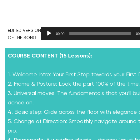
EDITED VERSION
00:00
00
OF THE SONG:
COURSE CONTENT (15 Lessons):
1. Welcome Intro: Your First Step towards your First
2. Frame & Posture: Look the part 100% of the time.
3. Universal moves: The fundamentals that you’ll bui
dance on.
4. Basic step: Glide across the floor with elegance
5. Change of Direction: Smoothly navigate around th
pro.