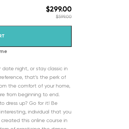
$
299.00
$
599.00
RT
ome
 date night, or stay classic in
reference, that’s the perk of
rom the comfort of your home,
re from beginning to end.
to dress up? Go for it! Be
interesting, individual that you
 created this online course in