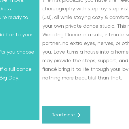
ave” move.
the first place…so you have the fre
dress.
choreography with step-by-step instr
u’re ready to
(us!), all while staying cozy & comfo
your own private dance studio. This
dd flair to your
Wedding Dance in a safe, intimate se
partner…no extra eyes, nerves, or o
ifts you choose
you. Love turns a house into a home.
may provide the steps, support, and 
f a full dance.
fiancé bring it to life through your lo
 Big Day.
nothing more beautiful than that.
Learn from the Best: Wedding Dance
Karagach and Pasha Pashkov
Read more
We are the co-founders of The Wed