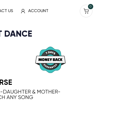
0
ACT US
ACCOUNT
T DANCE
RSE
R-DAUGHTER & MOTHER-
CH ANY SONG