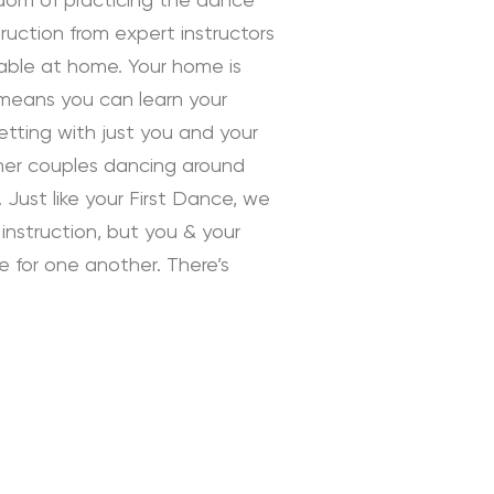
edom of practicing the dance
uction from expert instructors
rtable at home. Your home is
 means you can learn your
tting with just you and your
ther couples dancing around
 Just like your First Dance, we
instruction, but you & your
ve for one another. There’s
 Instruction by Daniella
ding Dance School and your