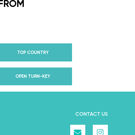
or every single lesson in each
 FROM
e also Pros on the Emmy
how Dancing With The Stars?
all Champion alongside her
 we mention Daniella received
anding Choreography for 2 of
TOP COUNTRY
e we joined the cast of
 world for 10 years living out
in multiple world-renown dance
OPEN TURN-KEY
and Asia, while also teaching
nce while living in New York?
, filled with a lifetime’s worth
we carry with us to this day
CONTACT US
rough our online courses.
e ever learned about dancing