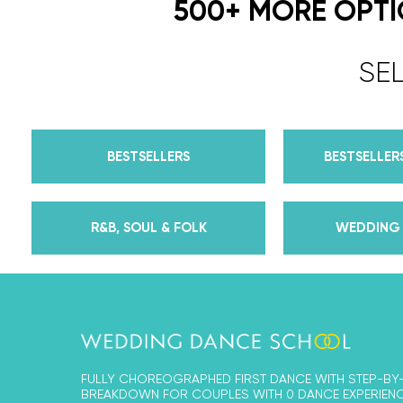
500+ MORE OPT
SE
BESTSELLERS
BESTSELLERS
R&B, SOUL & FOLK
WEDDING 
FULLY CHOREOGRAPHED FIRST DANCE WITH STEP-BY
BREAKDOWN FOR COUPLES WITH 0 DANCE EXPERIENC