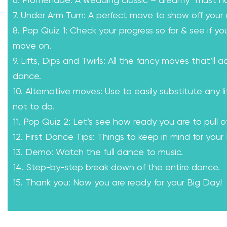
6. Promenade: A wedding classic – dreamy “must h
7. Under Arm Turn: A perfect move to show off your 
8. Pop Quiz 1: Check your progress so far & see if yo
move on.
9. Lifts, Dips and Twirls: All the fancy moves that’ll a
dance.
10. Alternative moves: Use to easily substitute any l
not to do.
11. Pop Quiz 2: Let’s see how ready you are to pull of
12. First Dance Tips: Things to keep in mind for your
13. Demo: Watch the full dance to music.
14. Step-by-step break down of the entire dance.
15. Thank you: Now you are ready for your Big Day!