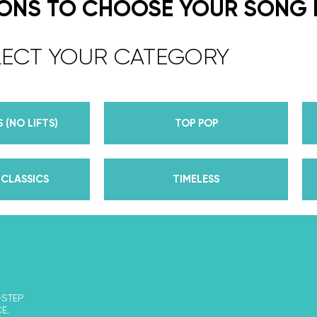
expert choreographers & instructors f
IONS TO CHOOSE YOUR SONG
course. But, did you know that we’r
award-winning dance competition s
LECT YOUR CATEGORY
Plus, Daniella is Season 30’s Mirrorb
partner Iman Shumpert? Oh, and did
her first Emmy nomination for Outst
 (NO LIFTS)
TOP POP
her dances on Season 30? And befor
DWTS, did we mention we traveled the
of a suitcase, representing the USA 
CLASSICS
TIMELESS
competitions across the US, Europe, 
wedding dance couples their First Da
Yes, the last 15+ years have been BUSY
of lessons, knowledge, and memories 
that we now share with all of you th
We’ve taken every single thing we’v
-STEP
E.