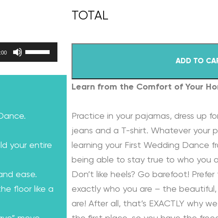
Use Up/Down Arrow keys to increase or decrease volume.
:00
ADD TO CA
Learn from the Comfort of Your H
 Dance.
Practice in your pajamas, dress up for
jeans and a T-shirt. Whatever your p
ld your entire
learning your First Wedding Dance f
being able to stay true to who you a
 and ease.
Don’t like heels? Go barefoot! Prefer 
e floor like a
exactly who you are – the beautiful, 
are! After all, that’s EXACTLY why we