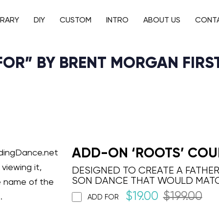
BRARY
DIY
CUSTOM
INTRO
ABOUT US
CONT
 FOR” BY BRENT MORGAN FIRS
ADD-ON ‘ROOTS’ COU
ddingDance.net
viewing it,
DESIGNED TO CREATE A FATHE
SON DANCE THAT WOULD MAT
e name of the
$
19.00
$
199.00
.
ADD FOR