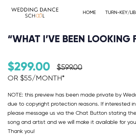
HOME
TURN-KEY/LI
“WHAT I’VE BEEN LOOKING
$
299.00
$
599.00
OR $55/MONTH*​
Audio Player
NOTE: this preview has been made private by We
due to copyright protection reasons. If interested in 
please message us via the Chat Button stating th
song and artist and we will make it available for you
Thank you!