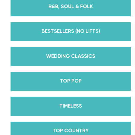
instructors for every single lesson in each course.
R&B, SOUL & FOLK
But, did you know that we’re also Pros on the
Emmy award-winning dance competition show
Dancing With The Stars? Plus, Daniella is Season
BESTSELLERS (NO LIFTS)
30’s Mirrorball Champion alongside her partner
Iman Shumpert? Oh, and did we mention Daniella
received her first Emmy nomination for
WEDDING CLASSICS
Outstanding Choreography for 2 of her dances on
Season 30? And before we joined the cast of
TOP POP
DWTS, did we mention we traveled the world for
10 years living out of a suitcase, representing the
USA in multiple world-renown dance competitions
TIMELESS
across the US, Europe, and Asia, while also
teaching wedding dance couples their First Dance
while living in New York? Yes, the last 15+ years
TOP COUNTRY