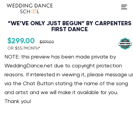
To
na
“WE’VE ONLY JUST BEGUN” BY CARPENTERS
FIRST DANCE
$
299.00
$
599.00
OR $55/MONTH*​
Audio Player
NOTE: this preview has been made private by
WeddingDance.net due to copyright protection
reasons. If interested in viewing it, please message u
via the Chat Button stating the name of the song
and artist and we will make it available for you.
Thank you!