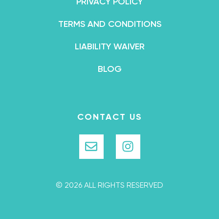
PRIVACY POLICY
TERMS AND CONDITIONS
LIABILITY WAIVER
BLOG
CONTACT US
© 2026 ALL RIGHTS RESERVED