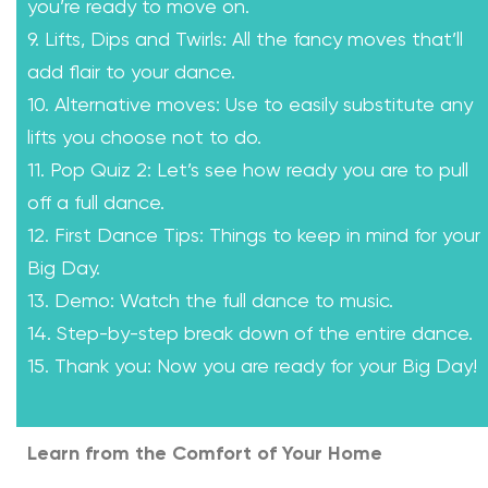
you’re ready to move on.
9. Lifts, Dips and Twirls: All the fancy moves that’ll
add flair to your dance.
10. Alternative moves: Use to easily substitute any
lifts you choose not to do.
11. Pop Quiz 2: Let’s see how ready you are to pull
off a full dance.
12. First Dance Tips: Things to keep in mind for your
Big Day.
13. Demo: Watch the full dance to music.
14. Step-by-step break down of the entire dance.
15. Thank you: Now you are ready for your Big Day!
Learn from the Comfort of Your Home