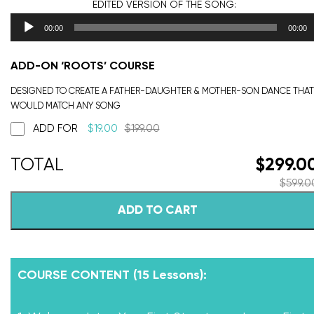
EDITED VERSION
OF THE SONG:
00:00
00:00
ADD-ON ‘ROOTS’ COURSE
DESIGNED TO CREATE A FATHER-DAUGHTER & MOTHER-SON DANCE THAT
WOULD MATCH ANY SONG
ADD FOR
$
19.00
$
199.00
$
299.0
$
599.0
ADD TO CART
COURSE CONTENT (15 Lessons):