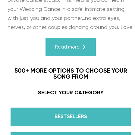
private dance studio. This means you can learn
your Wedding Dance in a safe, intimate setting
with just you and your partner…no extra eyes,
nerves, or other couples dancing around you. Love
turns a house into a home. Just like your First
Dance, we may provide the steps, support, and
Read more
instruction, but you & your fiancé bring it to life
through your love for one another. There’s nothing
500+ MORE OPTIONS TO CHOOSE YOUR
more beautiful than that.
SONG FROM
Learn from the Best: Wedding Dance Instruction
SELECT YOUR CATEGORY
by Daniella Karagach and Pasha Pashkov
BESTSELLERS
We are the co-founders of The Wedding Dance
School and your expert choreographers &