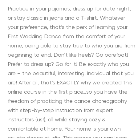
Practice in your pajamas, dress up for date night,
or stay classic in jeans and a T-shirt. Whatever
your preference, that’s the perk of learning your
First Wedding Dance from the comfort of your
home, being able to stay true to who you are from
beginning to end. Don’t like heels? Go barefoot!
Prefer to dress up? Go for it! Be exactly who you
are – the beautiful, interesting, individual that you
are! After all, that’s EXACTLY why we created this
online course in the first place…so you have the
freedom of practicing the dance choreography
with step-by-step instruction from expert
instructors (us!), all while staying cozy &
comfortable at home. Your home is your own