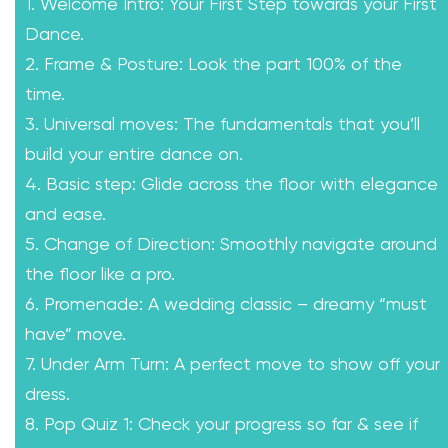
1. Welcome Intro: Your First Step towards your First
Dance.
2. Frame & Posture: Look the part 100% of the
time.
3. Universal moves: The fundamentals that you’ll
build your entire dance on.
4. Basic step: Glide across the floor with elegance
and ease.
5. Change of Direction: Smoothly navigate around
the floor like a pro.
6. Promenade: A wedding classic – dreamy “must
have” move.
7. Under Arm Turn: A perfect move to show off your
dress.
8. Pop Quiz 1: Check your progress so far & see if