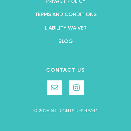
PRIVACY POLICY
TERMS AND CONDITIONS
LIABILITY WAIVER
BLOG
CONTACT US
© 2026 ALL RIGHTS RESERVED