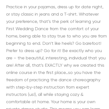
Practice in your pajamas, dress up for date night,
or stay classic in jeans and a T-shirt. Whatever
your preference, that’s the perk of learning your
First Wedding Dance from the comfort of your
home, being able to stay true to who you are from
beginning to end. Don’t like heels? Go barefoot!
Prefer to dress up? Go for it! Be exactly who you
are – the beautiful, interesting, individual that you
are! After all, that’s EXACTLY why we created this
online course in the first place…so you have the
freedom of practicing the dance choreography
with step-by-step instruction from expert
instructors (us!), all while staying cozy &
comfortable at home. Your home is your own