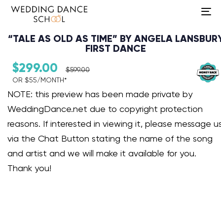
To
na
“TALE AS OLD AS TIME” BY ANGELA LANSBUR
FIRST DANCE
$
299.00
$
599.00
OR $55/MONTH*​
Audio Player
NOTE: this preview has been made private by
WeddingDance.net due to copyright protection
reasons. If interested in viewing it, please message u
via the Chat Button stating the name of the song
and artist and we will make it available for you.
Thank you!