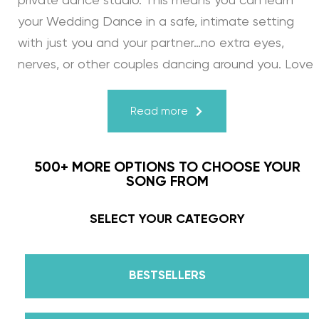
private dance studio. This means you can learn
your Wedding Dance in a safe, intimate setting
with just you and your partner…no extra eyes,
nerves, or other couples dancing around you. Love
turns a house into a home. Just like your First
Dance, we may provide the steps, support, and
Read more
instruction, but you & your fiancé bring it to life
through your love for one another. There’s nothing
500+ MORE OPTIONS TO CHOOSE YOUR
more beautiful than that.
SONG FROM
Learn from the Best: Wedding Dance Instruction
SELECT YOUR CATEGORY
by Daniella Karagach and Pasha Pashkov
BESTSELLERS
We are the co-founders of The Wedding Dance
School and your expert choreographers &