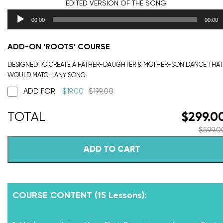
EDITED VERSION
OF THE SONG:
00:00
00:00
ADD-ON ‘ROOTS’ COURSE
DESIGNED TO CREATE A FATHER-DAUGHTER & MOTHER-SON DANCE THAT
WOULD MATCH ANY SONG
ADD FOR
$
19.00
$
199.00
$
299.0
$
599.0
ADD TO CART
COURSE CONTENT (15 Lessons):