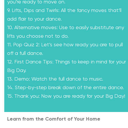
you’re ready to move on.
9. Lifts, Dips and Twirls: All the fancy moves that’ll
add flair to your dance.
10. Alternative moves: Use to easily substitute any
lifts you choose not to do.
11. Pop Quiz 2: Let’s see how ready you are to pull
off a full dance.
12. First Dance Tips: Things to keep in mind for your
Big Day.
13. Demo: Watch the full dance to music.
14. Step-by-step break down of the entire dance.
15. Thank you: Now you are ready for your Big Day!
Learn from the Comfort of Your Home