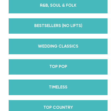
instructors for every single lesson in each course.
R&B, SOUL & FOLK
But, did you know that we’re also Pros on the
Emmy award-winning dance competition show
Dancing With The Stars? Plus, Daniella is Season
BESTSELLERS (NO LIFTS)
30’s Mirrorball Champion alongside her partner
Iman Shumpert? Oh, and did we mention Daniella
received her first Emmy nomination for
WEDDING CLASSICS
Outstanding Choreography for 2 of her dances on
Season 30? And before we joined the cast of
TOP POP
DWTS, did we mention we traveled the world for
10 years living out of a suitcase, representing the
USA in multiple world-renown dance competitions
TIMELESS
across the US, Europe, and Asia, while also
teaching wedding dance couples their First Dance
while living in New York? Yes, the last 15+ years
TOP COUNTRY