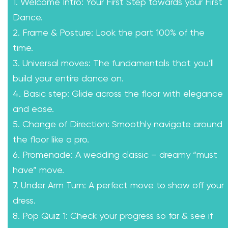
1. Welcome Intro: Your First Step towards your First
Dance.
2. Frame & Posture: Look the part 100% of the
time.
3. Universal moves: The fundamentals that you’ll
build your entire dance on.
4. Basic step: Glide across the floor with elegance
and ease.
5. Change of Direction: Smoothly navigate around
the floor like a pro.
6. Promenade: A wedding classic – dreamy “must
have” move.
7. Under Arm Turn: A perfect move to show off your
dress.
8. Pop Quiz 1: Check your progress so far & see if