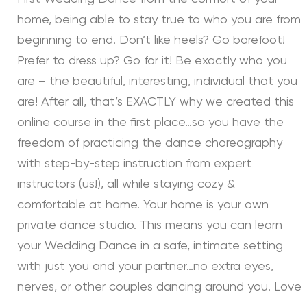
home, being able to stay true to who you are from
beginning to end. Don’t like heels? Go barefoot!
Prefer to dress up? Go for it! Be exactly who you
are – the beautiful, interesting, individual that you
are! After all, that’s EXACTLY why we created this
online course in the first place…so you have the
freedom of practicing the dance choreography
with step-by-step instruction from expert
instructors (us!), all while staying cozy &
comfortable at home. Your home is your own
private dance studio. This means you can learn
your Wedding Dance in a safe, intimate setting
with just you and your partner…no extra eyes,
nerves, or other couples dancing around you. Love