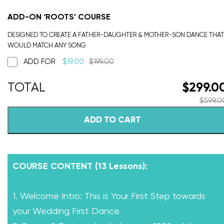
ADD-ON ‘ROOTS’ COURSE
DESIGNED TO CREATE A FATHER-DAUGHTER & MOTHER-SON DANCE THAT
WOULD MATCH ANY SONG
ADD FOR
$
19.00
$
199.00
$
299.0
$
599.0
ADD TO CART
COURSE CONTENT (13 Lessons):
1. Welcome Intro: This is Your First Step towards
your Wedding First Dance.