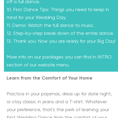
off a full dance.
10. First Dance Tips: Things you need to keep in
mind for your Wedding Day.
11. Demo: Watch the full dance to music.
12. Step-by-step break down of the entire dance.
13. Thank you: Now you are ready for your Big Day!
More info on our packages you can find in INTRO
section of our website menu.
Learn from the Comfort of Your Home
Practice in your pajamas, dress up for date night,
or stay classic in jeans and a T-shirt. Whatever
your preference, that’s the perk of learning your
First Wedding Dance from the comfort of your