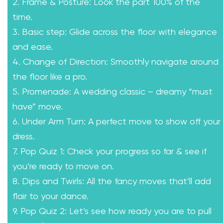
2. Frame & Posture: Look the part 100% of the
time.
3. Basic step: Glide across the floor with elegance
and ease.
4. Change of Direction: Smoothly navigate around
the floor like a pro.
5. Promenade: A wedding classic – dreamy “must
have” move.
6. Under Arm Turn: A perfect move to show off your
dress.
7. Pop Quiz 1: Check your progress so far & see if
you’re ready to move on.
8. Dips and Twirls: All the fancy moves that’ll add
flair to your dance.
9. Pop Quiz 2: Let’s see how ready you are to pull