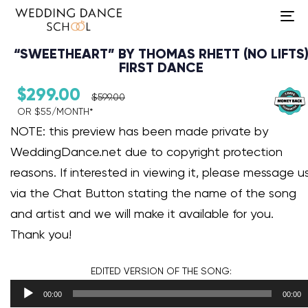
To
na
“SWEETHEART” BY THOMAS RHETT (NO LIFTS
FIRST DANCE
$
299.00
$
599.00
OR $55/MONTH*​
Audio Player
NOTE: this preview has been made private by
WeddingDance.net due to copyright protection
reasons. If interested in viewing it, please message u
via the Chat Button stating the name of the song
and artist and we will make it available for you.
Thank you!
EDITED VERSION
OF THE SONG:
00:00
00:00