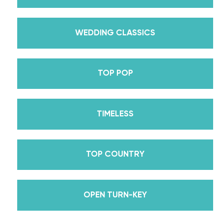
30’s Mirrorball Champion alongside her partner
Iman Shumpert? Oh, and did we mention Daniella
received her first Emmy nomination for
WEDDING CLASSICS
Outstanding Choreography for 2 of her dances on
Season 30? And before we joined the cast of
TOP POP
DWTS, did we mention we traveled the world for
10 years living out of a suitcase, representing the
USA in multiple world-renown dance competitions
TIMELESS
across the US, Europe, and Asia, while also
teaching wedding dance couples their First Dance
while living in New York? Yes, the last 15+ years
TOP COUNTRY
have been BUSY, filled with a lifetime’s worth of
lessons, knowledge, and memories we carry with us
to this day that we now share with all of you
OPEN TURN-KEY
through our online courses. We’ve taken every