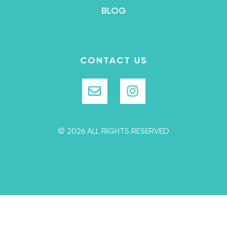
BLOG
CONTACT US
© 2026 ALL RIGHTS RESERVED