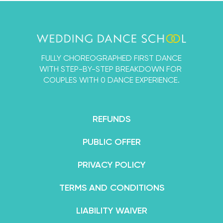
single thing we’ve ever learned about dancing
with a partner into the Wedding Dance School so
that you and your fiancé can learn a First Dance
that’s designed by experts, but 100% for beginners.
FULLY CHOREOGRAPHED FIRST DANCE
By the end of your course, you’ll feel not only
WITH STEP-BY-STEP BREAKDOWN FOR
confident in your dance abilities, but like an
COUPLES WITH 0 DANCE EXPERIENCE.
absolute superstar.
REFUNDS
PUBLIC OFFER
PRIVACY POLICY
TERMS AND CONDITIONS
LIABILITY WAIVER