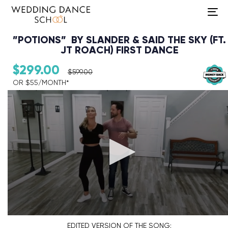
To
na
”POTIONS” BY SLANDER & SAID THE SKY (FT.
JT ROACH) FIRST DANCE
$
299.00
$
599.00
OR $55/MONTH*​
Audio Player
EDITED VERSION
OF THE SONG: