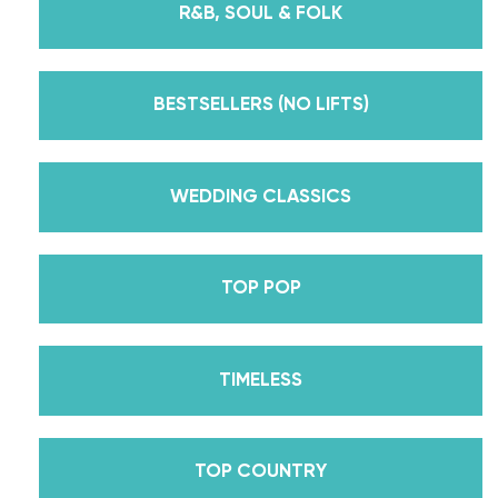
R&B, SOUL & FOLK
But, did you know that we’re also Pros on the
Emmy award-winning dance competition show
Dancing With The Stars? Plus, Daniella is Season
BESTSELLERS (NO LIFTS)
30’s Mirrorball Champion alongside her partner
Iman Shumpert? Oh, and did we mention Daniella
received her first Emmy nomination for
WEDDING CLASSICS
Outstanding Choreography for 2 of her dances on
Season 30? And before we joined the cast of
TOP POP
DWTS, did we mention we traveled the world for
10 years living out of a suitcase, representing the
USA in multiple world-renown dance competitions
TIMELESS
across the US, Europe, and Asia, while also
teaching wedding dance couples their First Dance
while living in New York? Yes, the last 15+ years
TOP COUNTRY
have been BUSY, filled with a lifetime’s worth of