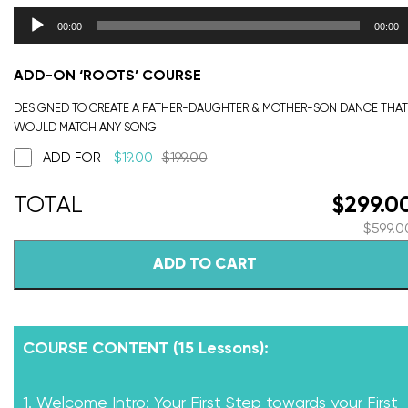
00:00
00:00
ADD-ON ‘ROOTS’ COURSE
DESIGNED TO CREATE A FATHER-DAUGHTER & MOTHER-SON DANCE THAT
WOULD MATCH ANY SONG
ADD FOR
$
19.00
$
199.00
$
299.0
$
599.0
ADD TO CART
COURSE CONTENT (15 Lessons):
1. Welcome Intro: Your First Step towards your First