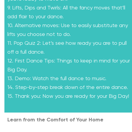
9. Lifts, Dips and Twirls: All the fancy moves that’ll
add flair to your dance.
10. Alternative moves: Use to easily substitute any
lifts you choose not to do.
11. Pop Quiz 2: Let’s see how ready you are to pull
off a full dance.
12. First Dance Tips: Things to keep in mind for your
Big Day.
13. Demo: Watch the full dance to music.
14. Step-by-step break down of the entire dance.
15. Thank you: Now you are ready for your Big Day!
Learn from the Comfort of Your Home