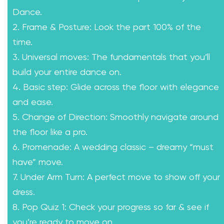
Dance.
2. Frame & Posture: Look the part 100% of the
time.
3. Universal moves: The fundamentals that you’ll
build your entire dance on.
4. Basic step: Glide across the floor with elegance
and ease.
5. Change of Direction: Smoothly navigate around
the floor like a pro.
6. Promenade: A wedding classic – dreamy “must
have” move.
7. Under Arm Turn: A perfect move to show off your
dress.
8. Pop Quiz 1: Check your progress so far & see if
you’re ready to move on.