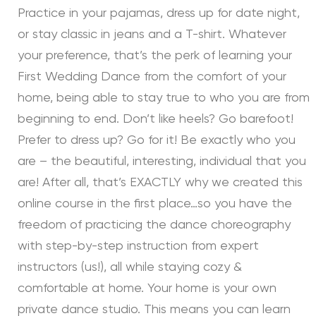
Practice in your pajamas, dress up for date night,
or stay classic in jeans and a T-shirt. Whatever
your preference, that’s the perk of learning your
First Wedding Dance from the comfort of your
home, being able to stay true to who you are from
beginning to end. Don’t like heels? Go barefoot!
Prefer to dress up? Go for it! Be exactly who you
are – the beautiful, interesting, individual that you
are! After all, that’s EXACTLY why we created this
online course in the first place…so you have the
freedom of practicing the dance choreography
with step-by-step instruction from expert
instructors (us!), all while staying cozy &
comfortable at home. Your home is your own
private dance studio. This means you can learn