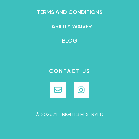
TERMS AND CONDITIONS
LIABILITY WAIVER
BLOG
CONTACT US
© 2026 ALL RIGHTS RESERVED