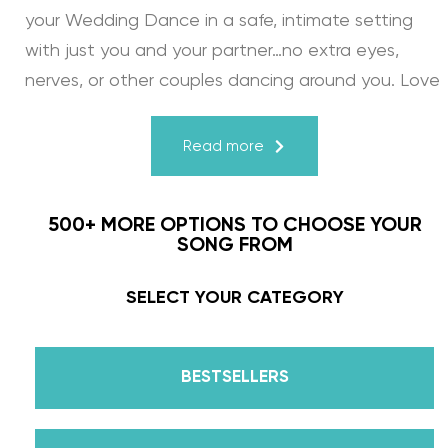
your Wedding Dance in a safe, intimate setting
with just you and your partner…no extra eyes,
nerves, or other couples dancing around you. Love
turns a house into a home. Just like your First
Dance, we may provide the steps, support, and
Read more
instruction, but you & your fiancé bring it to life
through your love for one another. There’s nothing
500+ MORE OPTIONS TO CHOOSE YOUR
more beautiful than that.
SONG FROM
Learn from the Best: Wedding Dance Instruction
SELECT YOUR CATEGORY
by Daniella Karagach and Pasha Pashkov
BESTSELLERS
We are the co-founders of The Wedding Dance
School and your expert choreographers &
instructors for every single lesson in each course.