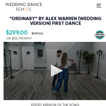
To
na
“ORDINARY” BY ALEX WARREN (WEDDING
VERSION) FIRST DANCE
$
299.00
$
599.00
OR $55/MONTH*​
Audio Player
EDITED VERSION
OF THE SONG: