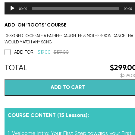
00:00
00:00
ADD-ON ‘ROOTS’ COURSE
DESIGNED TO CREATE A FATHER-DAUGHTER & MOTHER-SON DANCE THAT
WOULD MATCH ANY SONG
ADD FOR
$
19.00
$
199.00
$
299.0
$
599.0
ADD TO CART
COURSE CONTENT (15 Lessons):
1. Welcome Intro: Your First Step towards your First