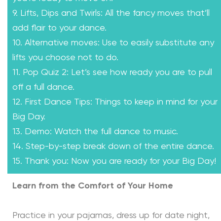
9. Lifts, Dips and Twirls: All the fancy moves that’ll
add flair to your dance.
10. Alternative moves: Use to easily substitute any
lifts you choose not to do.
11. Pop Quiz 2: Let’s see how ready you are to pull
off a full dance.
12. First Dance Tips: Things to keep in mind for your
Big Day.
13. Demo: Watch the full dance to music.
14. Step-by-step break down of the entire dance.
15. Thank you: Now you are ready for your Big Day!
Learn from the Comfort of Your Home
Practice in your pajamas, dress up for date night,