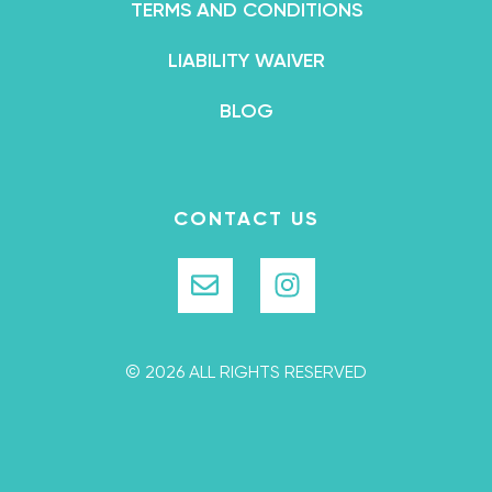
TERMS AND CONDITIONS
LIABILITY WAIVER
BLOG
CONTACT US
© 2026 ALL RIGHTS RESERVED