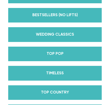
Emmy award-winning dance competition show
Dancing With The Stars? Plus, Daniella is Season
BESTSELLERS (NO LIFTS)
30’s Mirrorball Champion alongside her partner
Iman Shumpert? Oh, and did we mention Daniella
received her first Emmy nomination for
WEDDING CLASSICS
Outstanding Choreography for 2 of her dances on
Season 30? And before we joined the cast of
TOP POP
DWTS, did we mention we traveled the world for
10 years living out of a suitcase, representing the
USA in multiple world-renown dance competitions
TIMELESS
across the US, Europe, and Asia, while also
teaching wedding dance couples their First Dance
while living in New York? Yes, the last 15+ years
TOP COUNTRY
have been BUSY, filled with a lifetime’s worth of
lessons, knowledge, and memories we carry with us