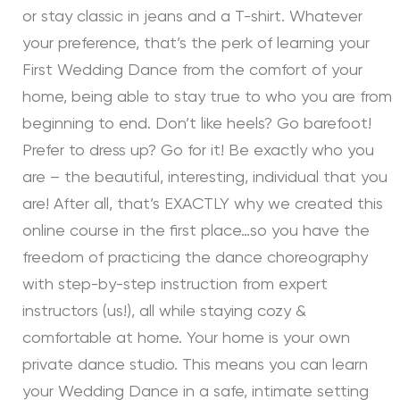
or stay classic in jeans and a T-shirt. Whatever
your preference, that’s the perk of learning your
First Wedding Dance from the comfort of your
home, being able to stay true to who you are from
beginning to end. Don’t like heels? Go barefoot!
Prefer to dress up? Go for it! Be exactly who you
are – the beautiful, interesting, individual that you
are! After all, that’s EXACTLY why we created this
online course in the first place…so you have the
freedom of practicing the dance choreography
with step-by-step instruction from expert
instructors (us!), all while staying cozy &
comfortable at home. Your home is your own
private dance studio. This means you can learn
your Wedding Dance in a safe, intimate setting