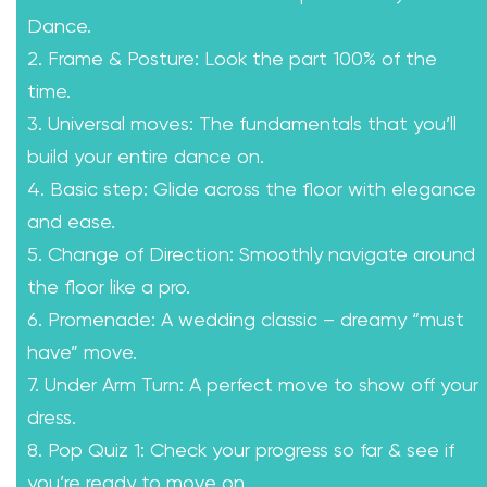
Dance.
2. Frame & Posture: Look the part 100% of the
time.
3. Universal moves: The fundamentals that you’ll
build your entire dance on.
4. Basic step: Glide across the floor with elegance
and ease.
5. Change of Direction: Smoothly navigate around
the floor like a pro.
6. Promenade: A wedding classic – dreamy “must
have” move.
7. Under Arm Turn: A perfect move to show off your
dress.
8. Pop Quiz 1: Check your progress so far & see if
you’re ready to move on.