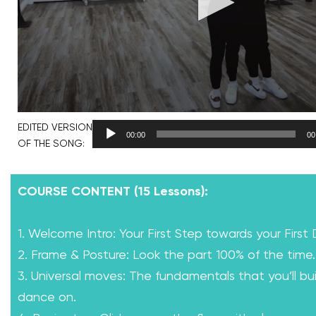
EDITED VERSION
00:00
00
OF THE SONG:
COURSE CONTENT (15 Lessons):
1. Welcome Intro: Your First Step towards your First
2. Frame & Posture: Look the part 100% of the time.
3. Universal moves: The fundamentals that you’ll bui
dance on.