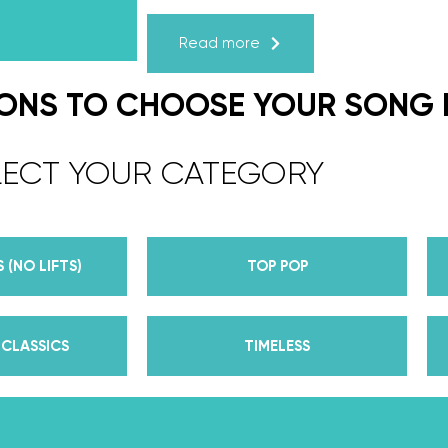
Karagach and Pasha Pashkov
Read more
We are the co-founders of The Wed
expert choreographers & instructors f
IONS TO CHOOSE YOUR SONG
course. But, did you know that we’r
award-winning dance competition s
LECT YOUR CATEGORY
Plus, Daniella is Season 30’s Mirrorb
partner Iman Shumpert? Oh, and did
her first Emmy nomination for Outst
 (NO LIFTS)
TOP POP
her dances on Season 30? And befor
DWTS, did we mention we traveled the
of a suitcase, representing the USA 
CLASSICS
TIMELESS
competitions across the US, Europe, 
wedding dance couples their First Da
Yes, the last 15+ years have been BUSY