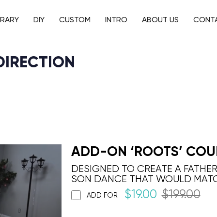
BRARY
DIY
CUSTOM
INTRO
ABOUT US
CONT
DIRECTION
ADD-ON ‘ROOTS’ COU
DESIGNED TO CREATE A FATHE
SON DANCE THAT WOULD MAT
$
19.00
$
199.00
ADD FOR