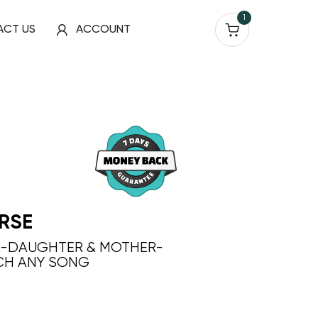
1
ACT US
ACCOUNT
RSE
R-DAUGHTER & MOTHER-
CH ANY SONG