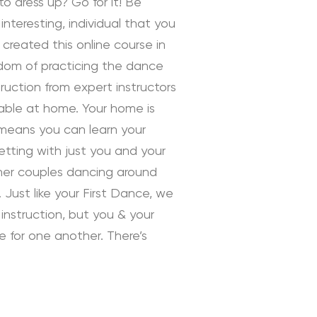
to dress up? Go for it! Be
interesting, individual that you
 created this online course in
edom of practicing the dance
uction from expert instructors
rtable at home. Your home is
 means you can learn your
tting with just you and your
ther couples dancing around
 Just like your First Dance, we
instruction, but you & your
ve for one another. There’s
 Instruction by Daniella