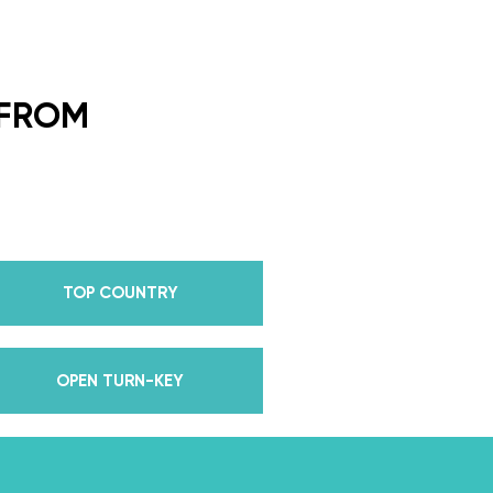
ding Dance School and your
or every single lesson in each
 FROM
e also Pros on the Emmy
how Dancing With The Stars?
all Champion alongside her
 we mention Daniella received
anding Choreography for 2 of
TOP COUNTRY
e we joined the cast of
 world for 10 years living out
in multiple world-renown dance
OPEN TURN-KEY
and Asia, while also teaching
nce while living in New York?
, filled with a lifetime’s worth