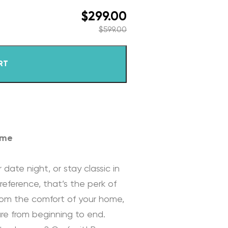
$
299.00
$
599.00
RT
ome
 date night, or stay classic in
reference, that’s the perk of
rom the comfort of your home,
re from beginning to end.