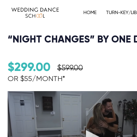
HOME
TURN-KEY/LI
“NIGHT CHANGES” BY ONE 
$
299.00
$
599.00
OR $55/MONTH*​
Audio Player