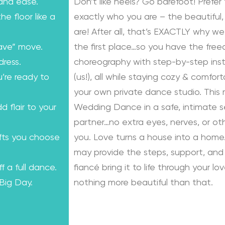
 and ease.
Don’t like heels? Go barefoot! Prefer 
e floor like a
exactly who you are – the beautiful, 
are! After all, that’s EXACTLY why we
ave” move.
the first place…so you have the fre
dress.
choreography with step-by-step instr
u’re ready to
(us!), all while staying cozy & comfo
your own private dance studio. This
dd flair to your
Wedding Dance in a safe, intimate se
partner…no extra eyes, nerves, or o
ifts you choose
you. Love turns a house into a home.
may provide the steps, support, and 
f a full dance.
fiancé bring it to life through your lo
 Big Day.
nothing more beautiful than that.
Learn from the Best: Wedding Dance