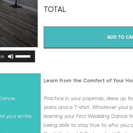
ADD TO CA
Use Up/Down Arrow keys to increase or decrease volume.
:00
Learn from the Comfort of Your H
 Dance.
Practice in your pajamas, dress up for
jeans and a T-shirt. Whatever your p
ld your entire
learning your First Wedding Dance f
being able to stay true to who you a