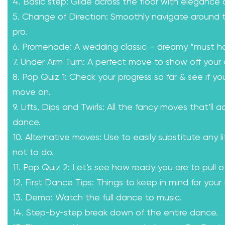
4. Basic step: Glide across the floor with elegance
5. Change of Direction: Smoothly navigate around th
pro.
6. Promenade: A wedding classic – dreamy “must h
7. Under Arm Turn: A perfect move to show off your 
8. Pop Quiz 1: Check your progress so far & see if yo
move on.
9. Lifts, Dips and Twirls: All the fancy moves that’ll a
dance.
10. Alternative moves: Use to easily substitute any l
not to do.
11. Pop Quiz 2: Let’s see how ready you are to pull of
12. First Dance Tips: Things to keep in mind for your
13. Demo: Watch the full dance to music.
14. Step-by-step break down of the entire dance.