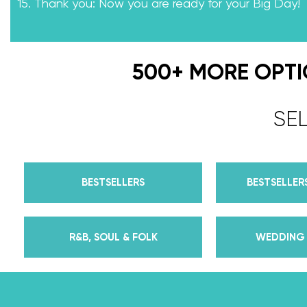
15. Thank you: Now you are ready for your Big Day!
500+ MORE OPT
SE
BESTSELLERS
BESTSELLERS
R&B, SOUL & FOLK
WEDDING 