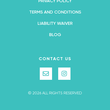
PRIVACY POLICY
TERMS AND CONDITIONS
LIABILITY WAIVER
BLOG
CONTACT US
© 2026 ALL RIGHTS RESERVED