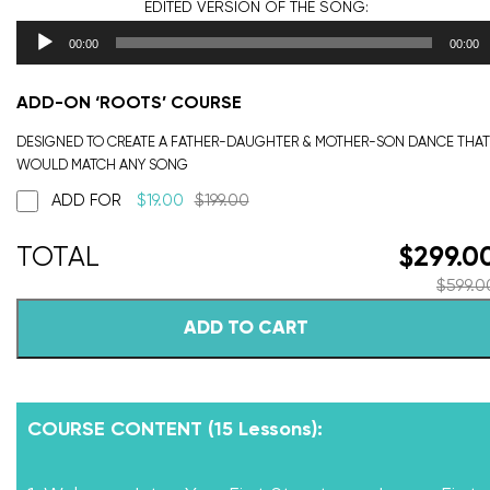
EDITED VERSION
OF THE SONG:
00:00
00:00
ADD-ON ‘ROOTS’ COURSE
DESIGNED TO CREATE A FATHER-DAUGHTER & MOTHER-SON DANCE THAT
WOULD MATCH ANY SONG
ADD FOR
$
19.00
$
199.00
$
299.0
$
599.0
ADD TO CART
COURSE CONTENT (15 Lessons):