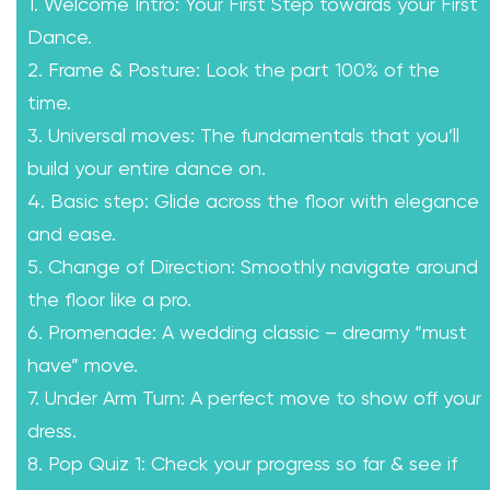
1. Welcome Intro: Your First Step towards your First
Dance.
2. Frame & Posture: Look the part 100% of the
time.
3. Universal moves: The fundamentals that you’ll
build your entire dance on.
4. Basic step: Glide across the floor with elegance
and ease.
5. Change of Direction: Smoothly navigate around
the floor like a pro.
6. Promenade: A wedding classic – dreamy “must
have” move.
7. Under Arm Turn: A perfect move to show off your
dress.
8. Pop Quiz 1: Check your progress so far & see if