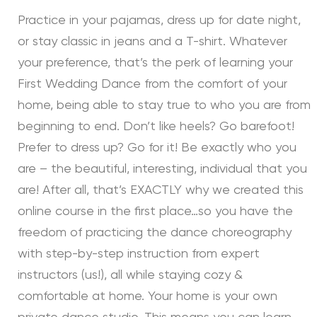
Practice in your pajamas, dress up for date night,
or stay classic in jeans and a T-shirt. Whatever
your preference, that’s the perk of learning your
First Wedding Dance from the comfort of your
home, being able to stay true to who you are from
beginning to end. Don’t like heels? Go barefoot!
Prefer to dress up? Go for it! Be exactly who you
are – the beautiful, interesting, individual that you
are! After all, that’s EXACTLY why we created this
online course in the first place…so you have the
freedom of practicing the dance choreography
with step-by-step instruction from expert
instructors (us!), all while staying cozy &
comfortable at home. Your home is your own