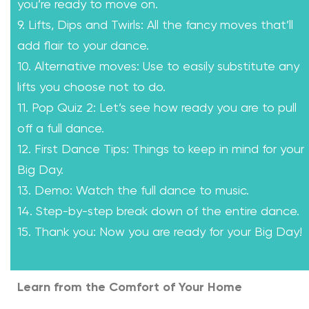
you’re ready to move on.
9. Lifts, Dips and Twirls: All the fancy moves that’ll
add flair to your dance.
10. Alternative moves: Use to easily substitute any
lifts you choose not to do.
11. Pop Quiz 2: Let’s see how ready you are to pull
off a full dance.
12. First Dance Tips: Things to keep in mind for your
Big Day.
13. Demo: Watch the full dance to music.
14. Step-by-step break down of the entire dance.
15. Thank you: Now you are ready for your Big Day!
Learn from the Comfort of Your Home