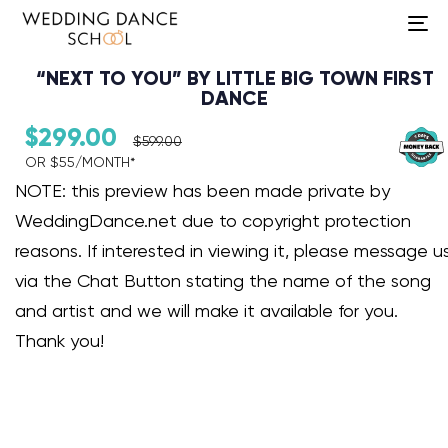
To
na
“NEXT TO YOU” BY LITTLE BIG TOWN FIRST
DANCE
$
299.00
$
599.00
OR $55/MONTH*​
Audio Player
NOTE: this preview has been made private by
WeddingDance.net due to copyright protection
reasons. If interested in viewing it, please message u
via the Chat Button stating the name of the song
and artist and we will make it available for you.
Thank you!