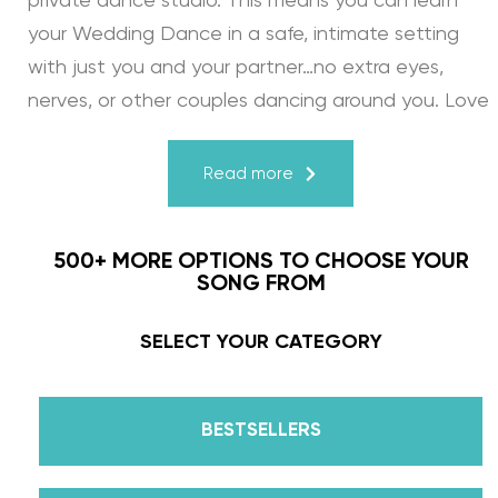
private dance studio. This means you can learn
your Wedding Dance in a safe, intimate setting
with just you and your partner…no extra eyes,
nerves, or other couples dancing around you. Love
turns a house into a home. Just like your First
Dance, we may provide the steps, support, and
Read more
instruction, but you & your fiancé bring it to life
through your love for one another. There’s nothing
500+ MORE OPTIONS TO CHOOSE YOUR
more beautiful than that.
SONG FROM
Learn from the Best: Wedding Dance Instruction
SELECT YOUR CATEGORY
by Daniella Karagach and Pasha Pashkov
BESTSELLERS
We are the co-founders of The Wedding Dance
School and your expert choreographers &