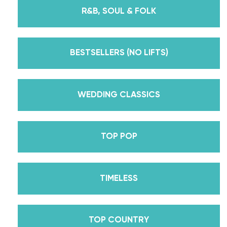
instructors for every single lesson in each course.
R&B, SOUL & FOLK
But, did you know that we’re also Pros on the
Emmy award-winning dance competition show
Dancing With The Stars? Plus, Daniella is Season
BESTSELLERS (NO LIFTS)
30’s Mirrorball Champion alongside her partner
Iman Shumpert? Oh, and did we mention Daniella
received her first Emmy nomination for
WEDDING CLASSICS
Outstanding Choreography for 2 of her dances on
Season 30? And before we joined the cast of
TOP POP
DWTS, did we mention we traveled the world for
10 years living out of a suitcase, representing the
USA in multiple world-renown dance competitions
TIMELESS
across the US, Europe, and Asia, while also
teaching wedding dance couples their First Dance
while living in New York? Yes, the last 15+ years
TOP COUNTRY