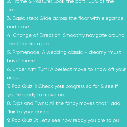
2. Frame & Posture: Look the part 100% of the
time.
3. Basic step: Glide across the floor with elegance
and ease.
4. Change of Direction: Smoothly navigate around
the floor like a pro.
5. Promenade: A wedding classic – dreamy “must
have” move.
6. Under Arm Turn: A perfect move to show off your
dress.
7. Pop Quiz 1: Check your progress so far & see if
you’re ready to move on.
8. Dips and Twirls: All the fancy moves that’ll add
flair to your dance.
9. Pop Quiz 2: Let’s see how ready you are to pull