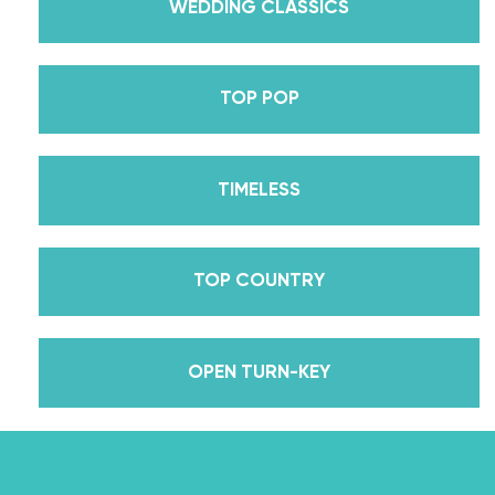
received her first Emmy nomination for
WEDDING CLASSICS
Outstanding Choreography for 2 of her dances on
Season 30? And before we joined the cast of
TOP POP
DWTS, did we mention we traveled the world for
10 years living out of a suitcase, representing the
USA in multiple world-renown dance competitions
TIMELESS
across the US, Europe, and Asia, while also
teaching wedding dance couples their First Dance
while living in New York? Yes, the last 15+ years
TOP COUNTRY
have been BUSY, filled with a lifetime’s worth of
lessons, knowledge, and memories we carry with us
to this day that we now share with all of you
OPEN TURN-KEY
through our online courses. We’ve taken every
single thing we’ve ever learned about dancing
with a partner into the Wedding Dance School so