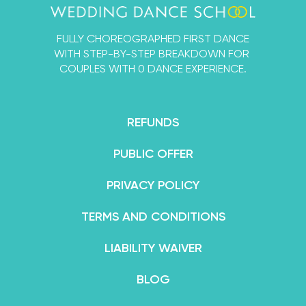
that you and your fiancé can learn a First Dance
that’s designed by experts, but 100% for beginners.
FULLY CHOREOGRAPHED FIRST DANCE
By the end of your course, you’ll feel not only
WITH STEP-BY-STEP BREAKDOWN FOR
confident in your dance abilities, but like an
COUPLES WITH 0 DANCE EXPERIENCE.
absolute superstar.
REFUNDS
PUBLIC OFFER
PRIVACY POLICY
TERMS AND CONDITIONS
LIABILITY WAIVER
BLOG