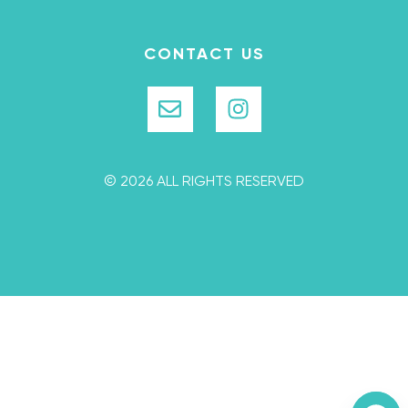
CONTACT US
© 2026 ALL RIGHTS RESERVED