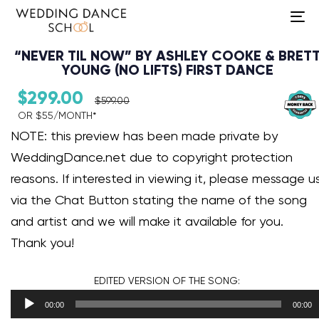
To
na
“NEVER TIL NOW” BY ASHLEY COOKE & BRET
YOUNG (NO LIFTS) FIRST DANCE
$
299.00
$
599.00
OR $55/MONTH*​
Audio Player
NOTE: this preview has been made private by
WeddingDance.net due to copyright protection
reasons. If interested in viewing it, please message u
via the Chat Button stating the name of the song
and artist and we will make it available for you.
Thank you!
EDITED VERSION
OF THE SONG:
00:00
00:00