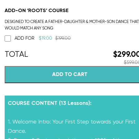
ADD-ON ‘ROOTS’ COURSE
DESIGNED TO CREATE A FATHER-DAUGHTER & MOTHER-SON DANCE THAT
WOULD MATCH ANY SONG
ADD FOR
$
19.00
$
199.00
$
299.0
$
599.0
ADD TO CART
COURSE CONTENT (13 Lessons):
1. Welcome Intro: Your First Step towards your First
Dance.