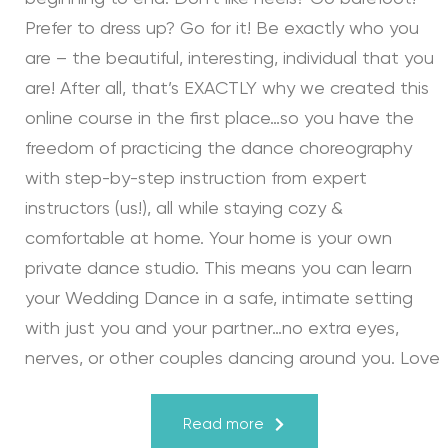
Prefer to dress up? Go for it! Be exactly who you
are – the beautiful, interesting, individual that you
are! After all, that’s EXACTLY why we created this
online course in the first place…so you have the
freedom of practicing the dance choreography
with step-by-step instruction from expert
instructors (us!), all while staying cozy &
comfortable at home. Your home is your own
private dance studio. This means you can learn
your Wedding Dance in a safe, intimate setting
with just you and your partner…no extra eyes,
nerves, or other couples dancing around you. Love
turns a house into a home. Just like your First
Dance, we may provide the steps, support, and
Read more