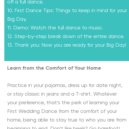
off a full dance.
10. First Dance Tips: Things to keep in mind for your
Big Day.
11. Demo: Watch the full dance to music.
12. Step-by-step break down of the entire dance.
13. Thank you: Now you are ready for your Big Day!
Learn from the Comfort of Your Home
Practice in your pajamas, dress up for date night,
or stay classic in jeans and a T-shirt. Whatever
your preference, that’s the perk of learning your
First Wedding Dance from the comfort of your
home, being able to stay true to who you are from
beginning to end. Don’t like heels? Go barefoot!