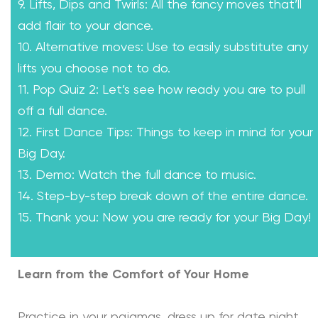
9. Lifts, Dips and Twirls: All the fancy moves that’ll
add flair to your dance.
10. Alternative moves: Use to easily substitute any
lifts you choose not to do.
11. Pop Quiz 2: Let’s see how ready you are to pull
off a full dance.
12. First Dance Tips: Things to keep in mind for your
Big Day.
13. Demo: Watch the full dance to music.
14. Step-by-step break down of the entire dance.
15. Thank you: Now you are ready for your Big Day!
Learn from the Comfort of Your Home
Practice in your pajamas, dress up for date night,