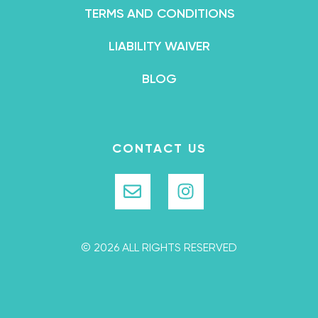
TERMS AND CONDITIONS
LIABILITY WAIVER
BLOG
CONTACT US
© 2026 ALL RIGHTS RESERVED