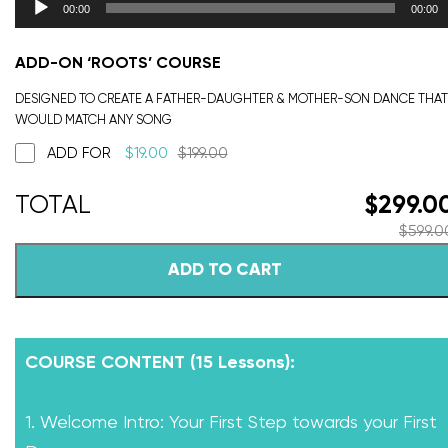
00:00
00:00
ADD-ON ‘ROOTS’ COURSE
DESIGNED TO CREATE A FATHER-DAUGHTER & MOTHER-SON DANCE THAT
WOULD MATCH ANY SONG
ADD FOR
$
19.00
$
199.00
$
299.0
$
599.0
ADD TO CART
COURSE CONTENT (15 Lessons):
1. Welcome Intro: Your First Step towards your First