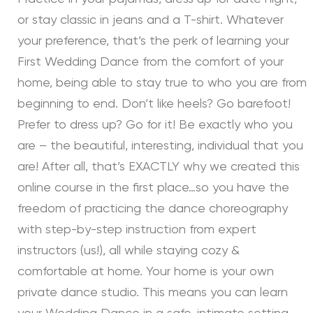
or stay classic in jeans and a T-shirt. Whatever
your preference, that’s the perk of learning your
First Wedding Dance from the comfort of your
home, being able to stay true to who you are from
beginning to end. Don’t like heels? Go barefoot!
Prefer to dress up? Go for it! Be exactly who you
are – the beautiful, interesting, individual that you
are! After all, that’s EXACTLY why we created this
online course in the first place…so you have the
freedom of practicing the dance choreography
with step-by-step instruction from expert
instructors (us!), all while staying cozy &
comfortable at home. Your home is your own
private dance studio. This means you can learn