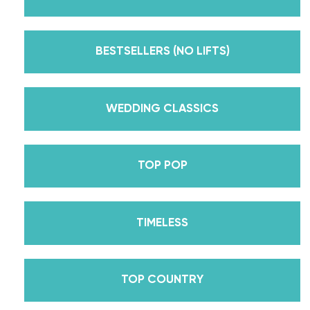
But, did you know that we’re also Pros on the
Emmy award-winning dance competition show
Dancing With The Stars? Plus, Daniella is Season
BESTSELLERS (NO LIFTS)
30’s Mirrorball Champion alongside her partner
Iman Shumpert? Oh, and did we mention Daniella
received her first Emmy nomination for
WEDDING CLASSICS
Outstanding Choreography for 2 of her dances on
Season 30? And before we joined the cast of
TOP POP
DWTS, did we mention we traveled the world for
10 years living out of a suitcase, representing the
USA in multiple world-renown dance competitions
TIMELESS
across the US, Europe, and Asia, while also
teaching wedding dance couples their First Dance
while living in New York? Yes, the last 15+ years
TOP COUNTRY
have been BUSY, filled with a lifetime’s worth of