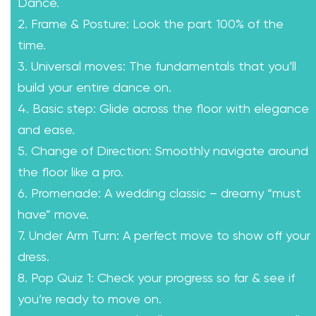
Dance.
2. Frame & Posture: Look the part 100% of the
time.
3. Universal moves: The fundamentals that you’ll
build your entire dance on.
4. Basic step: Glide across the floor with elegance
and ease.
5. Change of Direction: Smoothly navigate around
the floor like a pro.
6. Promenade: A wedding classic – dreamy “must
have” move.
7. Under Arm Turn: A perfect move to show off your
dress.
8. Pop Quiz 1: Check your progress so far & see if
you’re ready to move on.