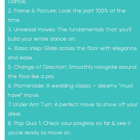
Dance.
2. Frame & Posture: Look the part 100% of the
time.
3. Universal moves: The fundamentals that you’ll
build your entire dance on.
4. Basic step: Glide across the floor with elegance
and ease.
5. Change of Direction: Smoothly navigate around
the floor like a pro.
6. Promenade: A wedding classic – dreamy “must
have” move.
7. Under Arm Turn: A perfect move to show off your
dress.
8. Pop Quiz 1: Check your progress so far & see if
you’re ready to move on.