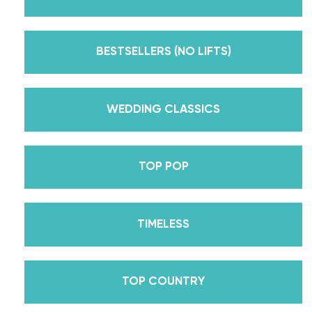
But, did you know that we’re also Pros on the
Emmy award-winning dance competition show
Dancing With The Stars? Plus, Daniella is Season
BESTSELLERS (NO LIFTS)
30’s Mirrorball Champion alongside her partner
Iman Shumpert? Oh, and did we mention Daniella
received her first Emmy nomination for
WEDDING CLASSICS
Outstanding Choreography for 2 of her dances on
Season 30? And before we joined the cast of
TOP POP
DWTS, did we mention we traveled the world for
10 years living out of a suitcase, representing the
USA in multiple world-renown dance competitions
TIMELESS
across the US, Europe, and Asia, while also
teaching wedding dance couples their First Dance
while living in New York? Yes, the last 15+ years
TOP COUNTRY
have been BUSY, filled with a lifetime’s worth of