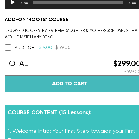
00:00
00:00
ADD-ON ‘ROOTS’ COURSE
DESIGNED TO CREATE A FATHER-DAUGHTER & MOTHER-SON DANCE THAT
WOULD MATCH ANY SONG
ADD FOR
$
19.00
$
199.00
$
299.0
$
599.0
ADD TO CART
COURSE CONTENT (15 Lessons):
1. Welcome Intro: Your First Step towards your First