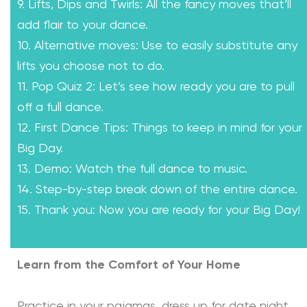
9. Lifts, Dips and Twirls: All the fancy moves that’ll
add flair to your dance.
10. Alternative moves: Use to easily substitute any
lifts you choose not to do.
11. Pop Quiz 2: Let’s see how ready you are to pull
off a full dance.
12. First Dance Tips: Things to keep in mind for your
Big Day.
13. Demo: Watch the full dance to music.
14. Step-by-step break down of the entire dance.
15. Thank you: Now you are ready for your Big Day!
Learn from the Comfort of Your Home
Practice in your pajamas, dress up for date night,