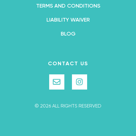
TERMS AND CONDITIONS
LIABILITY WAIVER
BLOG
CONTACT US
© 2026 ALL RIGHTS RESERVED