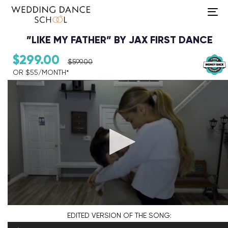
To
na
”LIKE MY FATHER” BY JAX FIRST DANCE
$
299.00
$
599.00
OR $55/MONTH*​
Audio Player
EDITED VERSION
OF THE SONG: