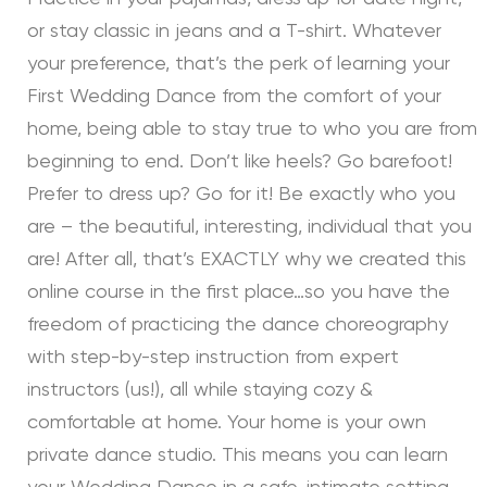
or stay classic in jeans and a T-shirt. Whatever
your preference, that’s the perk of learning your
First Wedding Dance from the comfort of your
home, being able to stay true to who you are from
beginning to end. Don’t like heels? Go barefoot!
Prefer to dress up? Go for it! Be exactly who you
are – the beautiful, interesting, individual that you
are! After all, that’s EXACTLY why we created this
online course in the first place…so you have the
freedom of practicing the dance choreography
with step-by-step instruction from expert
instructors (us!), all while staying cozy &
comfortable at home. Your home is your own
private dance studio. This means you can learn