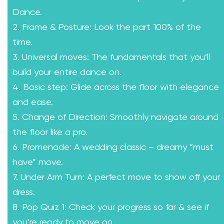
Dance.
2. Frame & Posture: Look the part 100% of the
time.
3. Universal moves: The fundamentals that you’ll
build your entire dance on.
4. Basic step: Glide across the floor with elegance
and ease.
5. Change of Direction: Smoothly navigate around
the floor like a pro.
6. Promenade: A wedding classic – dreamy “must
have” move.
7. Under Arm Turn: A perfect move to show off your
dress.
8. Pop Quiz 1: Check your progress so far & see if
you’re ready to move on.