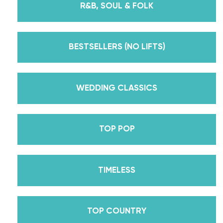
R&B, SOUL & FOLK
But, did you know that we’re also Pros on the
Emmy award-winning dance competition show
Dancing With The Stars? Plus, Daniella is Season
BESTSELLERS (NO LIFTS)
30’s Mirrorball Champion alongside her partner
Iman Shumpert? Oh, and did we mention Daniella
received her first Emmy nomination for
WEDDING CLASSICS
Outstanding Choreography for 2 of her dances on
Season 30? And before we joined the cast of
TOP POP
DWTS, did we mention we traveled the world for
10 years living out of a suitcase, representing the
USA in multiple world-renown dance competitions
TIMELESS
across the US, Europe, and Asia, while also
teaching wedding dance couples their First Dance
while living in New York? Yes, the last 15+ years
TOP COUNTRY
have been BUSY, filled with a lifetime’s worth of