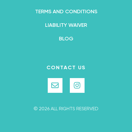
TERMS AND CONDITIONS
LIABILITY WAIVER
BLOG
CONTACT US
© 2026 ALL RIGHTS RESERVED