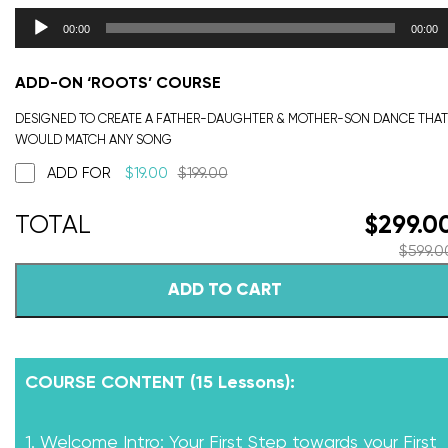
00:00
00:00
ADD-ON ‘ROOTS’ COURSE
DESIGNED TO CREATE A FATHER-DAUGHTER & MOTHER-SON DANCE THAT
WOULD MATCH ANY SONG
ADD FOR
$
19.00
$
199.00
$
299.0
$
599.0
ADD TO CART
COURSE CONTENT (15 Lessons):
1. Welcome Intro: Your First Step towards your First