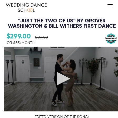
To
na
“JUST THE TWO OF US” BY GROVER
WASHINGTON & BILL WITHERS FIRST DANCE
$
299.00
$
599.00
OR $55/MONTH*​
Audio Player
EDITED VERSION
OF THE SONG: