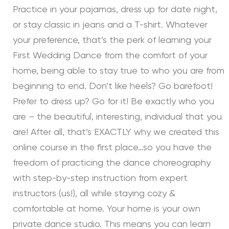
Practice in your pajamas, dress up for date night,
or stay classic in jeans and a T-shirt. Whatever
your preference, that’s the perk of learning your
First Wedding Dance from the comfort of your
home, being able to stay true to who you are from
beginning to end. Don’t like heels? Go barefoot!
Prefer to dress up? Go for it! Be exactly who you
are – the beautiful, interesting, individual that you
are! After all, that’s EXACTLY why we created this
online course in the first place…so you have the
freedom of practicing the dance choreography
with step-by-step instruction from expert
instructors (us!), all while staying cozy &
comfortable at home. Your home is your own
private dance studio. This means you can learn