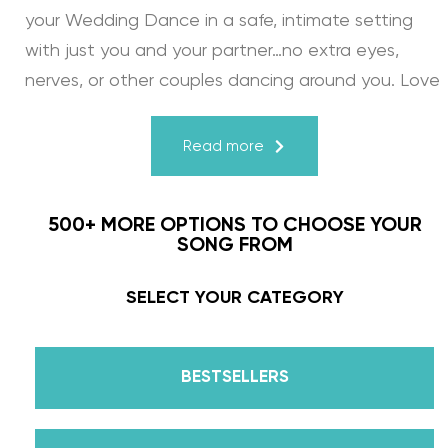
your Wedding Dance in a safe, intimate setting
with just you and your partner…no extra eyes,
nerves, or other couples dancing around you. Love
turns a house into a home. Just like your First
Dance, we may provide the steps, support, and
Read more
instruction, but you & your fiancé bring it to life
through your love for one another. There’s nothing
500+ MORE OPTIONS TO CHOOSE YOUR
more beautiful than that.
SONG FROM
Learn from the Best: Wedding Dance Instruction
SELECT YOUR CATEGORY
by Daniella Karagach and Pasha Pashkov
BESTSELLERS
We are the co-founders of The Wedding Dance
School and your expert choreographers &
instructors for every single lesson in each course.