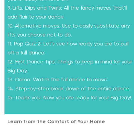
9. Lifts, Dips and Twirls: All the fancy moves that’ll
add flair to your dance.
10. Alternative moves: Use to easily substitute any
lifts you choose not to do.
11. Pop Quiz 2: Let’s see how ready you are to pull
off a full dance.
12. First Dance Tips: Things to keep in mind for your
Big Day.
13. Demo: Watch the full dance to music.
14. Step-by-step break down of the entire dance.
15. Thank you: Now you are ready for your Big Day!
Learn from the Comfort of Your Home