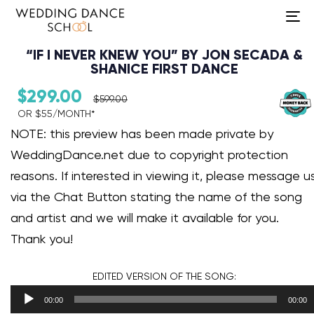
To
na
“IF I NEVER KNEW YOU” BY JON SECADA &
SHANICE FIRST DANCE
$
299.00
$
599.00
OR $55/MONTH*​
Audio Player
NOTE: this preview has been made private by
WeddingDance.net due to copyright protection
reasons. If interested in viewing it, please message u
via the Chat Button stating the name of the song
and artist and we will make it available for you.
Thank you!
EDITED VERSION
OF THE SONG:
00:00
00:00