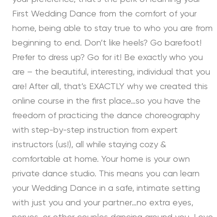
First Wedding Dance from the comfort of your
home, being able to stay true to who you are from
beginning to end. Don’t like heels? Go barefoot!
Prefer to dress up? Go for it! Be exactly who you
are – the beautiful, interesting, individual that you
are! After all, that’s EXACTLY why we created this
online course in the first place…so you have the
freedom of practicing the dance choreography
with step-by-step instruction from expert
instructors (us!), all while staying cozy &
comfortable at home. Your home is your own
private dance studio. This means you can learn
your Wedding Dance in a safe, intimate setting
with just you and your partner…no extra eyes,