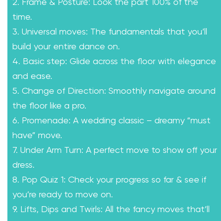
2. Frame & Posture: Look the part 100% of the
time.
3. Universal moves: The fundamentals that you’ll
build your entire dance on.
4. Basic step: Glide across the floor with elegance
and ease.
5. Change of Direction: Smoothly navigate around
the floor like a pro.
6. Promenade: A wedding classic – dreamy “must
have” move.
7. Under Arm Turn: A perfect move to show off your
dress.
8. Pop Quiz 1: Check your progress so far & see if
you’re ready to move on.
9. Lifts, Dips and Twirls: All the fancy moves that’ll