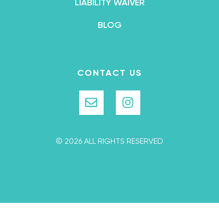
LIABILITY WAIVER
BLOG
CONTACT US
© 2026 ALL RIGHTS RESERVED