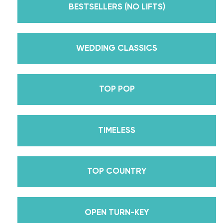
Dancing With The Stars? Plus, Daniella is Season
BESTSELLERS (NO LIFTS)
30’s Mirrorball Champion alongside her partner
Iman Shumpert? Oh, and did we mention Daniella
received her first Emmy nomination for
WEDDING CLASSICS
Outstanding Choreography for 2 of her dances on
Season 30? And before we joined the cast of
TOP POP
DWTS, did we mention we traveled the world for
10 years living out of a suitcase, representing the
USA in multiple world-renown dance competitions
TIMELESS
across the US, Europe, and Asia, while also
teaching wedding dance couples their First Dance
while living in New York? Yes, the last 15+ years
TOP COUNTRY
have been BUSY, filled with a lifetime’s worth of
lessons, knowledge, and memories we carry with us
to this day that we now share with all of you
OPEN TURN-KEY