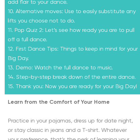
add flair to your dance.
10. Alternative moves: Use to easily substitute any
lifts you choose not to do.
11. Pop Quiz 2: Let’s see how ready you are to pull
off a full dance.
12. First Dance Tips: Things to keep in mind for your
Big Day.
13. Demo: Watch the full dance to music.
14. Step-by-step break down of the entire dance.
15. Thank you: Now you are ready for your Big Day!
Learn from the Comfort of Your Home
Practice in your pajamas, dress up for date night,
or stay classic in jeans and a T-shirt. Whatever
your preference, that’s the perk of learning your