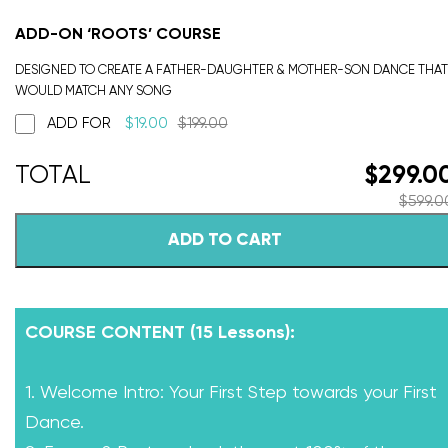
ADD-ON ‘ROOTS’ COURSE
DESIGNED TO CREATE A FATHER-DAUGHTER & MOTHER-SON DANCE THAT
WOULD MATCH ANY SONG
ADD FOR
$
19.00
$
199.00
$
299.0
$
599.0
ADD TO CART
COURSE CONTENT (15 Lessons):
1. Welcome Intro: Your First Step towards your First
Dance.