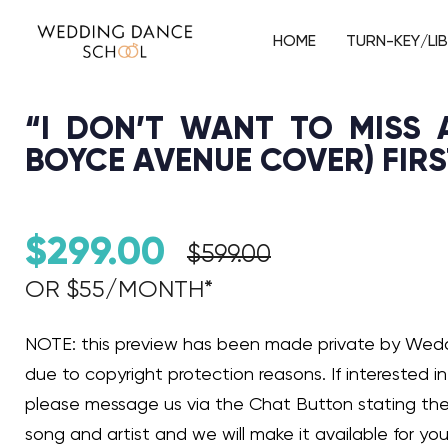
HOME
TURN-KEY/LI
“I DON’T WANT TO MISS A
BOYCE AVENUE COVER) FIR
$
299.00
$
599.00
OR $55/MONTH*​
Audio Player
NOTE: this preview has been made private by We
due to copyright protection reasons. If interested in 
please message us via the Chat Button stating th
song and artist and we will make it available for you