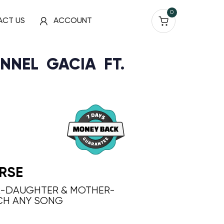
0
ACT US
ACCOUNT
NNEL GACIA FT.
RSE
R-DAUGHTER & MOTHER-
CH ANY SONG