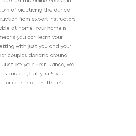
 created this online course in
edom of practicing the dance
uction from expert instructors
rtable at home. Your home is
 means you can learn your
tting with just you and your
ther couples dancing around
 Just like your First Dance, we
instruction, but you & your
ve for one another. There’s
 Instruction by Daniella