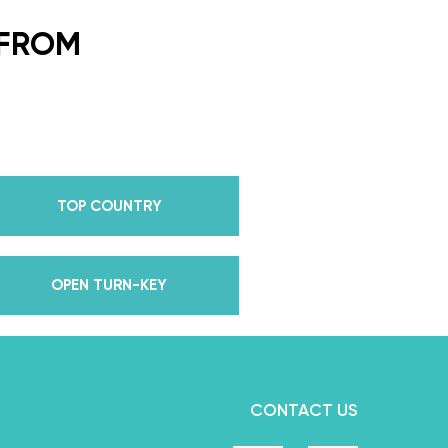
ding Dance School and your
or every single lesson in each
 FROM
e also Pros on the Emmy
how Dancing With The Stars?
all Champion alongside her
 we mention Daniella received
anding Choreography for 2 of
TOP COUNTRY
e we joined the cast of
 world for 10 years living out
in multiple world-renown dance
OPEN TURN-KEY
and Asia, while also teaching
nce while living in New York?
, filled with a lifetime’s worth
we carry with us to this day
CONTACT US
rough our online courses.