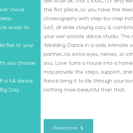
are! After all, that’s EXACTLY why we
ave” move.
the first place…so you have the fre
dress.
choreography with step-by-step instr
u’re ready to
(us!), all while staying cozy & comfo
your own private dance studio. This
dd flair to your
Wedding Dance in a safe, intimate se
partner…no extra eyes, nerves, or o
ifts you choose
you. Love turns a house into a home.
may provide the steps, support, and 
f a full dance.
fiancé bring it to life through your lo
 Big Day.
nothing more beautiful than that.
Learn from the Best: Wedding Dance
Karagach and Pasha Pashkov
Read more