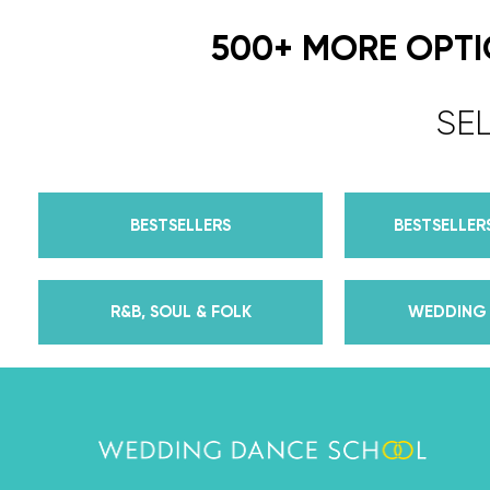
500+ MORE OPT
SE
BESTSELLERS
BESTSELLERS
R&B, SOUL & FOLK
WEDDING 