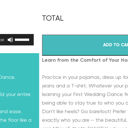
Use Up/Down Arrow keys to increase or decrease volume.
:00
ADD TO CA
Learn from the Comfort of Your H
 Dance.
Practice in your pajamas, dress up for
jeans and a T-shirt. Whatever your p
ld your entire
learning your First Wedding Dance f
being able to stay true to who you a
 and ease.
Don’t like heels? Go barefoot! Prefer 
e floor like a
exactly who you are – the beautiful, 