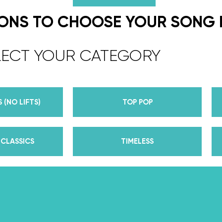
We are the co-founders of The Wed
expert choreographers & instructors f
IONS TO CHOOSE YOUR SONG
course. But, did you know that we’r
award-winning dance competition s
LECT YOUR CATEGORY
Plus, Daniella is Season 30’s Mirrorb
partner Iman Shumpert? Oh, and did
her first Emmy nomination for Outst
 (NO LIFTS)
TOP POP
her dances on Season 30? And befor
DWTS, did we mention we traveled the
of a suitcase, representing the USA 
CLASSICS
TIMELESS
competitions across the US, Europe, 
wedding dance couples their First Da
Yes, the last 15+ years have been BUSY
of lessons, knowledge, and memories 
that we now share with all of you th