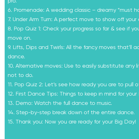
pro.
6. Promenade: A wedding classic – dreamy “must h
7. Under Arm Turn: A perfect move to show off your 
8. Pop Quiz 1: Check your progress so far & see if yo
move on.
9. Lifts, Dips and Twirls: All the fancy moves that’ll a
dance.
10. Alternative moves: Use to easily substitute any l
not to do.
11. Pop Quiz 2: Let’s see how ready you are to pull of
12. First Dance Tips: Things to keep in mind for your
13. Demo: Watch the full dance to music.
14. Step-by-step break down of the entire dance.
15. Thank you: Now you are ready for your Big Day!