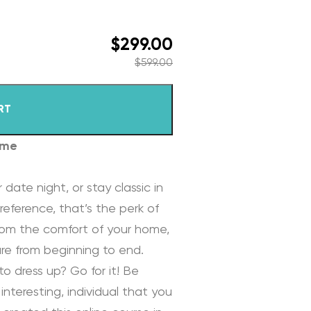
$
299.00
$
599.00
RT
ome
 date night, or stay classic in
reference, that’s the perk of
rom the comfort of your home,
re from beginning to end.
to dress up? Go for it! Be
interesting, individual that you