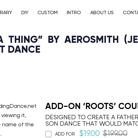
BRARY
DIY
CUSTOM
INTRO
ABOUT US
CONT
 THING” BY AEROSMITH (JE
ST DANCE
ADD-ON ‘ROOTS’ COU
ddingDance.net
viewing it,
DESIGNED TO CREATE A FATHE
SON DANCE THAT WOULD MAT
e name of the
$
19.00
$
199.00
.
ADD FOR