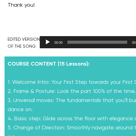
Thank you!
EDITED VERSION
00:00
00
OF THE SONG:
COURSE CONTENT (15 Lessons):
1. Welcome Intro: Your First Step towards your First
2. Frame & Posture: Look the part 100% of the time.
3. Universal moves: The fundamentals that you’ll bui
dance on.
4. Basic step: Glide across the floor with elegance
5. Change of Direction: Smoothly navigate around th