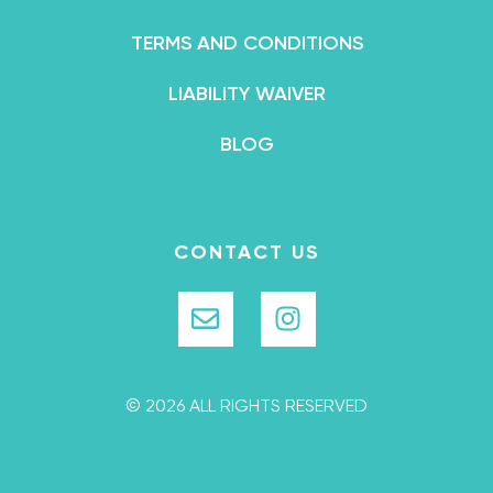
TERMS AND CONDITIONS
LIABILITY WAIVER
BLOG
CONTACT US
© 2026 ALL RIGHTS RESERVED