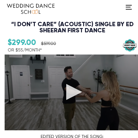
To
na
“I DON’T CARE” (ACOUSTIC) SINGLE BY ED
SHEERAN FIRST DANCE
$
299.00
$
599.00
OR $55/MONTH*​
Audio Player
EDITED VERSION
OF THE SONG: