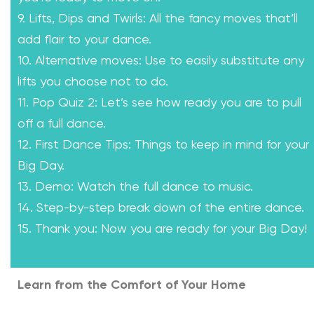
9. Lifts, Dips and Twirls: All the fancy moves that’ll
add flair to your dance.
10. Alternative moves: Use to easily substitute any
lifts you choose not to do.
11. Pop Quiz 2: Let’s see how ready you are to pull
off a full dance.
12. First Dance Tips: Things to keep in mind for your
Big Day.
13. Demo: Watch the full dance to music.
14. Step-by-step break down of the entire dance.
15. Thank you: Now you are ready for your Big Day!
Learn from the Comfort of Your Home