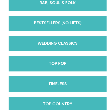
R&B, SOUL & FOLK
But, did you know that we’re also Pros on the
Emmy award-winning dance competition show
Dancing With The Stars? Plus, Daniella is Season
BESTSELLERS (NO LIFTS)
30’s Mirrorball Champion alongside her partner
Iman Shumpert? Oh, and did we mention Daniella
received her first Emmy nomination for
WEDDING CLASSICS
Outstanding Choreography for 2 of her dances on
Season 30? And before we joined the cast of
TOP POP
DWTS, did we mention we traveled the world for
10 years living out of a suitcase, representing the
USA in multiple world-renown dance competitions
TIMELESS
across the US, Europe, and Asia, while also
teaching wedding dance couples their First Dance
while living in New York? Yes, the last 15+ years
TOP COUNTRY
have been BUSY, filled with a lifetime’s worth of