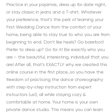
Practice in your pajamas, dress up for date night,
or stay classic in jeans and a T-shirt. Whatever
your preference, that’s the perk of learning your
First Wedding Dance from the comfort of your
home, being able to stay true to who you are from
beginning to end. Don’t like heels? Go barefoot!
Prefer to dress up? Go for it! Be exactly who you
are – the beautiful, interesting, individual that you
are! After all, that’s EXACTLY why we created this
online course in the first place…so you have the
freedom of practicing the dance choreography
with step-by-step instruction from expert
instructors (us!), all while staying cozy &
comfortable at home. Your home is your own
private dance studio. This means you can learn