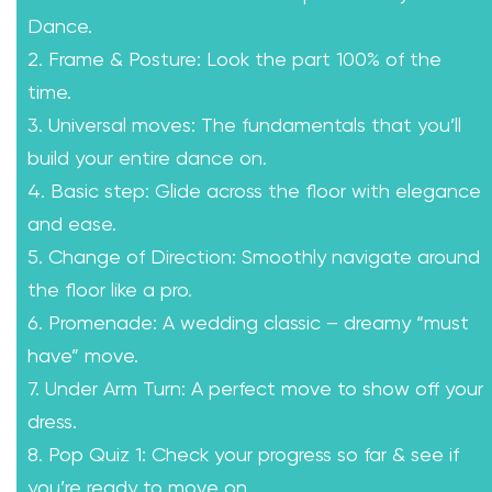
Dance.
2. Frame & Posture: Look the part 100% of the
time.
3. Universal moves: The fundamentals that you’ll
build your entire dance on.
4. Basic step: Glide across the floor with elegance
and ease.
5. Change of Direction: Smoothly navigate around
the floor like a pro.
6. Promenade: A wedding classic – dreamy “must
have” move.
7. Under Arm Turn: A perfect move to show off your
dress.
8. Pop Quiz 1: Check your progress so far & see if
you’re ready to move on.