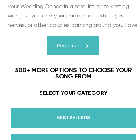
your Wedding Dance in a safe, intimate setting
with just you and your partner…no extra eyes,
nerves, or other couples dancing around you. Love
turns a house into a home. Just like your First
Dance, we may provide the steps, support, and
Read more
instruction, but you & your fiancé bring it to life
through your love for one another. There’s nothing
500+ MORE OPTIONS TO CHOOSE YOUR
more beautiful than that.
SONG FROM
Learn from the Best: Wedding Dance Instruction
SELECT YOUR CATEGORY
by Daniella Karagach and Pasha Pashkov
BESTSELLERS
We are the co-founders of The Wedding Dance
School and your expert choreographers &
instructors for every single lesson in each course.