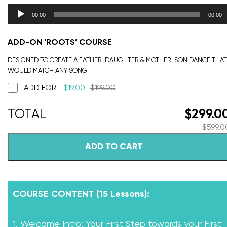
00:00
00:00
ADD-ON ‘ROOTS’ COURSE
DESIGNED TO CREATE A FATHER-DAUGHTER & MOTHER-SON DANCE THAT
WOULD MATCH ANY SONG
ADD FOR
$
19.00
$
199.00
$
299.0
$
599.0
ADD TO CART
COURSE CONTENT (15 Lessons):
1. Welcome Intro: Your First Step towards your First