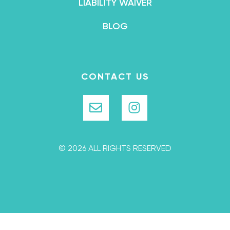
LIABILITY WAIVER
BLOG
CONTACT US
© 2026 ALL RIGHTS RESERVED