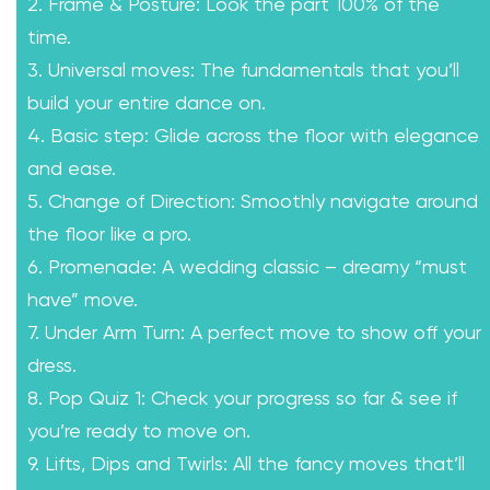
2. Frame & Posture: Look the part 100% of the
time.
3. Universal moves: The fundamentals that you’ll
build your entire dance on.
4. Basic step: Glide across the floor with elegance
and ease.
5. Change of Direction: Smoothly navigate around
the floor like a pro.
6. Promenade: A wedding classic – dreamy “must
have” move.
7. Under Arm Turn: A perfect move to show off your
dress.
8. Pop Quiz 1: Check your progress so far & see if
you’re ready to move on.
9. Lifts, Dips and Twirls: All the fancy moves that’ll