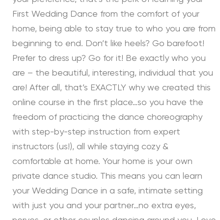
First Wedding Dance from the comfort of your
home, being able to stay true to who you are from
beginning to end. Don’t like heels? Go barefoot!
Prefer to dress up? Go for it! Be exactly who you
are – the beautiful, interesting, individual that you
are! After all, that’s EXACTLY why we created this
online course in the first place…so you have the
freedom of practicing the dance choreography
with step-by-step instruction from expert
instructors (us!), all while staying cozy &
comfortable at home. Your home is your own
private dance studio. This means you can learn
your Wedding Dance in a safe, intimate setting
with just you and your partner…no extra eyes,