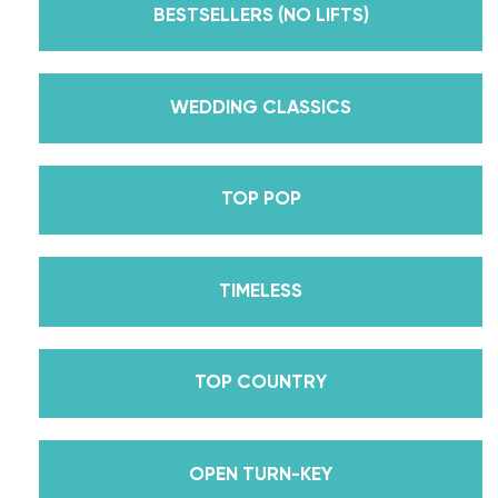
Dancing With The Stars? Plus, Daniella is Season
BESTSELLERS (NO LIFTS)
30’s Mirrorball Champion alongside her partner
Iman Shumpert? Oh, and did we mention Daniella
received her first Emmy nomination for
WEDDING CLASSICS
Outstanding Choreography for 2 of her dances on
Season 30? And before we joined the cast of
TOP POP
DWTS, did we mention we traveled the world for
10 years living out of a suitcase, representing the
USA in multiple world-renown dance competitions
TIMELESS
across the US, Europe, and Asia, while also
teaching wedding dance couples their First Dance
while living in New York? Yes, the last 15+ years
TOP COUNTRY
have been BUSY, filled with a lifetime’s worth of
lessons, knowledge, and memories we carry with us
to this day that we now share with all of you
OPEN TURN-KEY