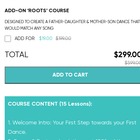
ADD-ON ‘ROOTS’ COURSE
DESIGNED TO CREATE A FATHER-DAUGHTER & MOTHER-SON DANCE THAT
WOULD MATCH ANY SONG
ADD FOR
$
19.00
$
199.00
$
299.0
$
599.0
ADD TO CART
COURSE CONTENT (15 Lessons):
1. Welcome Intro: Your First Step towards your First
Dance.