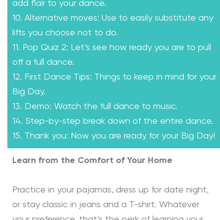
add flair to your dance.
10. Alternative moves: Use to easily substitute any
lifts you choose not to do.
11. Pop Quiz 2: Let’s see how ready you are to pull
off a full dance.
12. First Dance Tips: Things to keep in mind for your
Big Day.
13. Demo: Watch the full dance to music.
14. Step-by-step break down of the entire dance.
15. Thank you: Now you are ready for your Big Day!
Learn from the Comfort of Your Home
Practice in your pajamas, dress up for date night,
or stay classic in jeans and a T-shirt. Whatever
your preference, that’s the perk of learning your