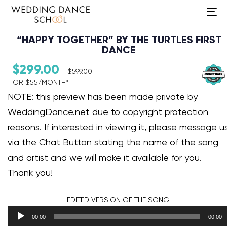
To
na
“HAPPY TOGETHER” BY THE TURTLES FIRST
DANCE
$
299.00
$
599.00
OR $55/MONTH*​
Audio Player
NOTE: this preview has been made private by
WeddingDance.net due to copyright protection
reasons. If interested in viewing it, please message u
via the Chat Button stating the name of the song
and artist and we will make it available for you.
Thank you!
EDITED VERSION
OF THE SONG:
00:00
00:00