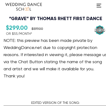
To
na
“GRAVE” BY THOMAS RHETT FIRST DANCE
$
299.00
$
599.00
OR $55/MONTH*​
Audio Player
NOTE: this preview has been made private by
WeddingDance.net due to copyright protection
reasons. If interested in viewing it, please message u
via the Chat Button stating the name of the song
and artist and we will make it available for you.
Thank you!
EDITED VERSION
OF THE SONG: