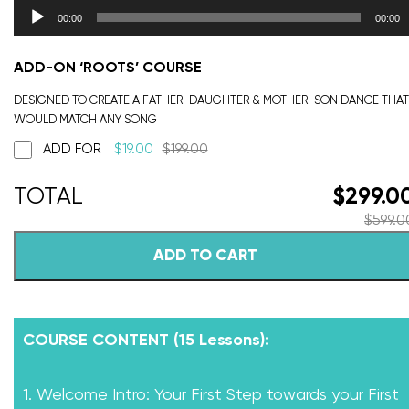
00:00
00:00
ADD-ON ‘ROOTS’ COURSE
DESIGNED TO CREATE A FATHER-DAUGHTER & MOTHER-SON DANCE THAT
WOULD MATCH ANY SONG
ADD FOR
$
19.00
$
199.00
$
299.0
$
599.0
ADD TO CART
COURSE CONTENT (15 Lessons):
1. Welcome Intro: Your First Step towards your First