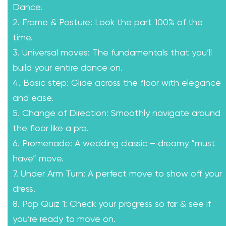
Dance.
2. Frame & Posture: Look the part 100% of the
time.
3. Universal moves: The fundamentals that you’ll
build your entire dance on.
4. Basic step: Glide across the floor with elegance
and ease.
5. Change of Direction: Smoothly navigate around
the floor like a pro.
6. Promenade: A wedding classic – dreamy “must
have” move.
7. Under Arm Turn: A perfect move to show off your
dress.
8. Pop Quiz 1: Check your progress so far & see if
you’re ready to move on.