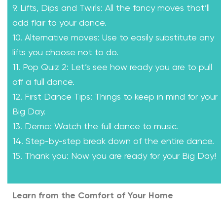
9. Lifts, Dips and Twirls: All the fancy moves that’ll
add flair to your dance.
10. Alternative moves: Use to easily substitute any
lifts you choose not to do.
11. Pop Quiz 2: Let’s see how ready you are to pull
off a full dance.
12. First Dance Tips: Things to keep in mind for your
Big Day.
13. Demo: Watch the full dance to music.
14. Step-by-step break down of the entire dance.
15. Thank you: Now you are ready for your Big Day!
Learn from the Comfort of Your Home