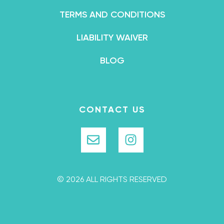
TERMS AND CONDITIONS
LIABILITY WAIVER
BLOG
CONTACT US
© 2026 ALL RIGHTS RESERVED