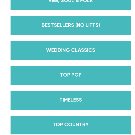
R&B, SOUL & FOLK
But, did you know that we’re also Pros on the
Emmy award-winning dance competition show
Dancing With The Stars? Plus, Daniella is Season
BESTSELLERS (NO LIFTS)
30’s Mirrorball Champion alongside her partner
Iman Shumpert? Oh, and did we mention Daniella
received her first Emmy nomination for
WEDDING CLASSICS
Outstanding Choreography for 2 of her dances on
Season 30? And before we joined the cast of
TOP POP
DWTS, did we mention we traveled the world for
10 years living out of a suitcase, representing the
USA in multiple world-renown dance competitions
TIMELESS
across the US, Europe, and Asia, while also
teaching wedding dance couples their First Dance
while living in New York? Yes, the last 15+ years
TOP COUNTRY
have been BUSY, filled with a lifetime’s worth of