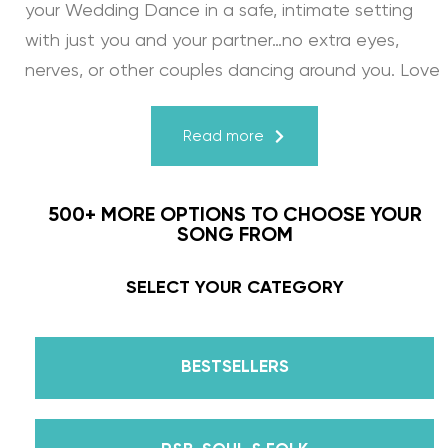
your Wedding Dance in a safe, intimate setting
with just you and your partner…no extra eyes,
nerves, or other couples dancing around you. Love
turns a house into a home. Just like your First
Dance, we may provide the steps, support, and
Read more
instruction, but you & your fiancé bring it to life
through your love for one another. There’s nothing
500+ MORE OPTIONS TO CHOOSE YOUR
more beautiful than that.
SONG FROM
Learn from the Best: Wedding Dance Instruction
SELECT YOUR CATEGORY
by Daniella Karagach and Pasha Pashkov
BESTSELLERS
We are the co-founders of The Wedding Dance
School and your expert choreographers &
instructors for every single lesson in each course.