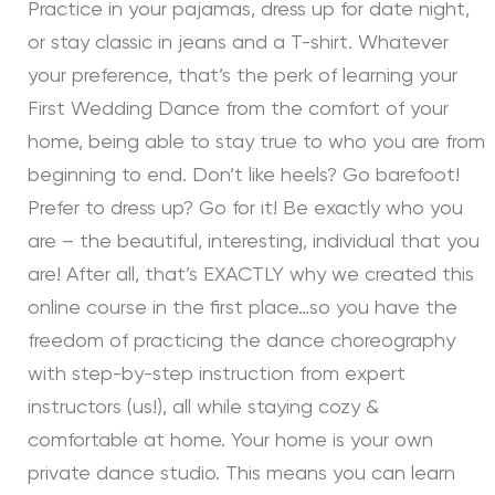
Practice in your pajamas, dress up for date night,
or stay classic in jeans and a T-shirt. Whatever
your preference, that’s the perk of learning your
First Wedding Dance from the comfort of your
home, being able to stay true to who you are from
beginning to end. Don’t like heels? Go barefoot!
Prefer to dress up? Go for it! Be exactly who you
are – the beautiful, interesting, individual that you
are! After all, that’s EXACTLY why we created this
online course in the first place…so you have the
freedom of practicing the dance choreography
with step-by-step instruction from expert
instructors (us!), all while staying cozy &
comfortable at home. Your home is your own
private dance studio. This means you can learn