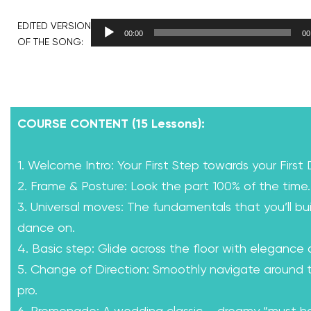
EDITED VERSION
00:00
00
OF THE SONG:
COURSE CONTENT (15 Lessons):
1. Welcome Intro: Your First Step towards your First
2. Frame & Posture: Look the part 100% of the time.
3. Universal moves: The fundamentals that you’ll bui
dance on.
4. Basic step: Glide across the floor with elegance
5. Change of Direction: Smoothly navigate around th
pro.