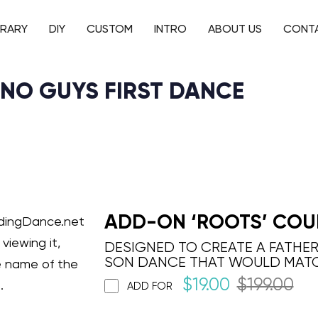
BRARY
DIY
CUSTOM
INTRO
ABOUT US
CONT
ANO GUYS FIRST DANCE
ADD-ON ‘ROOTS’ COU
ddingDance.net
viewing it,
DESIGNED TO CREATE A FATHE
SON DANCE THAT WOULD MAT
e name of the
$
19.00
$
199.00
.
ADD FOR