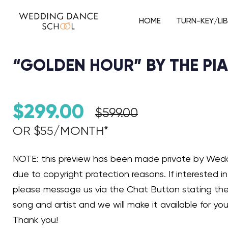
HOME
TURN-KEY/LI
“GOLDEN HOUR” BY THE PI
$
299.00
$
599.00
OR $55/MONTH*​
Audio Player
NOTE: this preview has been made private by We
due to copyright protection reasons. If interested in 
please message us via the Chat Button stating th
song and artist and we will make it available for you
Thank you!