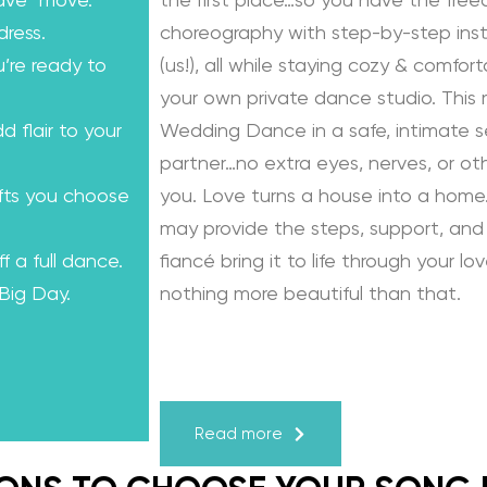
ave” move.
the first place…so you have the fre
dress.
choreography with step-by-step instr
u’re ready to
(us!), all while staying cozy & comfo
your own private dance studio. This
dd flair to your
Wedding Dance in a safe, intimate se
partner…no extra eyes, nerves, or o
ifts you choose
you. Love turns a house into a home.
may provide the steps, support, and 
f a full dance.
fiancé bring it to life through your lo
 Big Day.
nothing more beautiful than that.
Learn from the Best: Wedding Dance
Karagach and Pasha Pashkov
Read more
We are the co-founders of The Wed