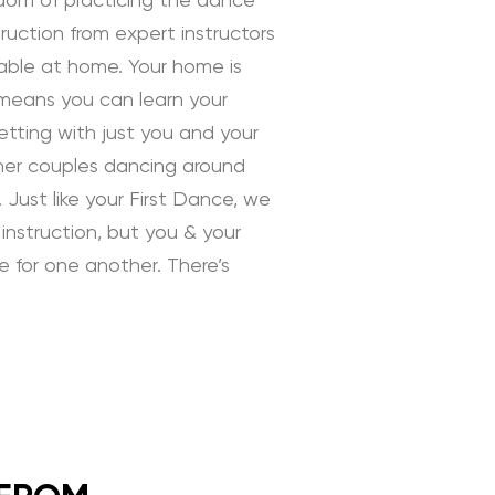
edom of practicing the dance
uction from expert instructors
rtable at home. Your home is
 means you can learn your
tting with just you and your
ther couples dancing around
 Just like your First Dance, we
instruction, but you & your
ve for one another. There’s
 Instruction by Daniella
ding Dance School and your