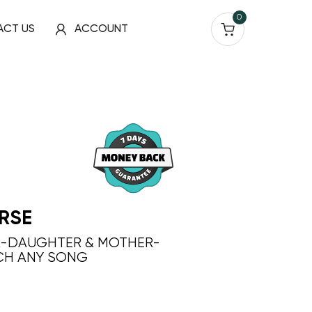
0
ACT US
ACCOUNT
RSE
R-DAUGHTER & MOTHER-
CH ANY SONG