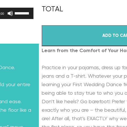
Use Up/Down Arrow keys to increase or decrease volume.
:00
ADD TO CA
Learn from the Comfort of Your H
 Dance.
Practice in your pajamas, dress up for
jeans and a T-shirt. Whatever your p
ld your entire
learning your First Wedding Dance f
being able to stay true to who you a
 and ease.
Don’t like heels? Go barefoot! Prefer 
e floor like a
exactly who you are – the beautiful, 
are! After all, that’s EXACTLY why we