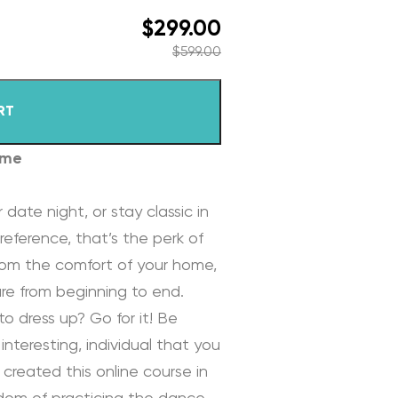
$
299.00
$
599.00
RT
ome
 date night, or stay classic in
reference, that’s the perk of
rom the comfort of your home,
re from beginning to end.
to dress up? Go for it! Be
interesting, individual that you
 created this online course in