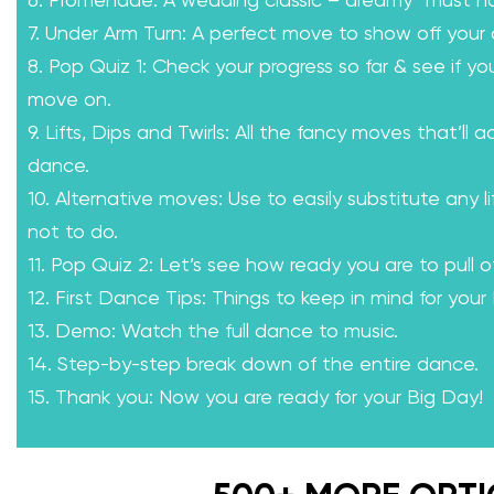
6. Promenade: A wedding classic – dreamy “must h
7. Under Arm Turn: A perfect move to show off your 
8. Pop Quiz 1: Check your progress so far & see if yo
move on.
9. Lifts, Dips and Twirls: All the fancy moves that’ll a
dance.
10. Alternative moves: Use to easily substitute any l
not to do.
11. Pop Quiz 2: Let’s see how ready you are to pull of
12. First Dance Tips: Things to keep in mind for your
13. Demo: Watch the full dance to music.
14. Step-by-step break down of the entire dance.
15. Thank you: Now you are ready for your Big Day!