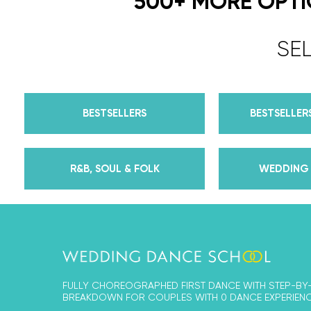
500+ MORE OPT
SE
BESTSELLERS
BESTSELLERS
R&B, SOUL & FOLK
WEDDING 
FULLY CHOREOGRAPHED FIRST DANCE WITH STEP-BY
BREAKDOWN FOR COUPLES WITH 0 DANCE EXPERIENC