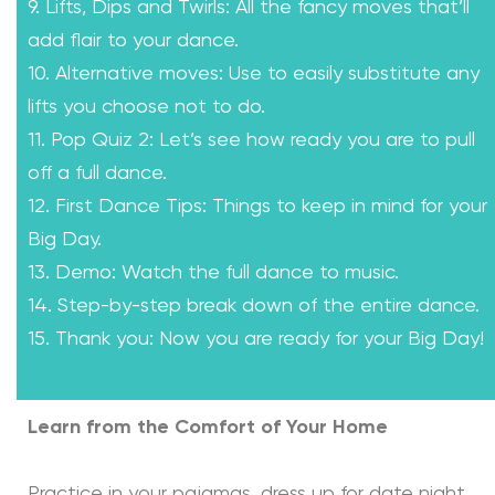
9. Lifts, Dips and Twirls: All the fancy moves that’ll
add flair to your dance.
10. Alternative moves: Use to easily substitute any
lifts you choose not to do.
11. Pop Quiz 2: Let’s see how ready you are to pull
off a full dance.
12. First Dance Tips: Things to keep in mind for your
Big Day.
13. Demo: Watch the full dance to music.
14. Step-by-step break down of the entire dance.
15. Thank you: Now you are ready for your Big Day!
Learn from the Comfort of Your Home
Practice in your pajamas, dress up for date night,