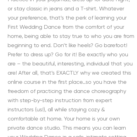
or stay classic in jeans and a T-shirt. Whatever
your preference, that’s the perk of learning your
First Wedding Dance from the comfort of your
home, being able to stay true to who you are from
beginning to end. Don’t like heels? Go barefoot!
Prefer to dress up? Go for it! Be exactly who you
are – the beautiful, interesting, individual that you
are! After all, that’s EXACTLY why we created this
online course in the first place…so you have the
freedom of practicing the dance choreography
with step-by-step instruction from expert
instructors (us!), all while staying cozy &
comfortable at home. Your home is your own
private dance studio. This means you can learn