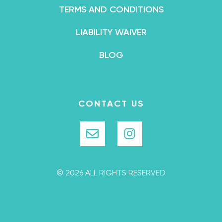
TERMS AND CONDITIONS
LIABILITY WAIVER
BLOG
CONTACT US
© 2026 ALL RIGHTS RESERVED