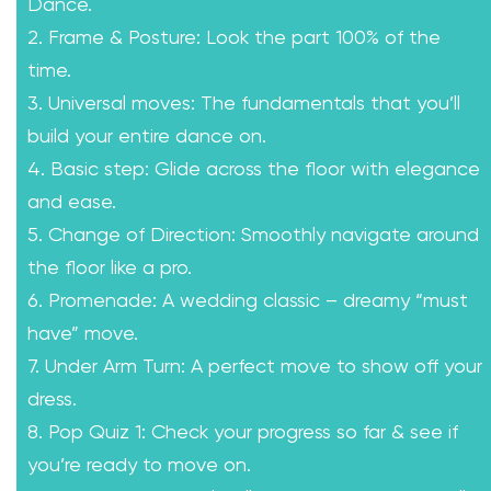
Dance.
2. Frame & Posture: Look the part 100% of the
time.
3. Universal moves: The fundamentals that you’ll
build your entire dance on.
4. Basic step: Glide across the floor with elegance
and ease.
5. Change of Direction: Smoothly navigate around
the floor like a pro.
6. Promenade: A wedding classic – dreamy “must
have” move.
7. Under Arm Turn: A perfect move to show off your
dress.
8. Pop Quiz 1: Check your progress so far & see if
you’re ready to move on.