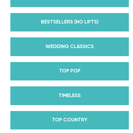
But, did you know that we’re also Pros on the
Emmy award-winning dance competition show
Dancing With The Stars? Plus, Daniella is Season
BESTSELLERS (NO LIFTS)
30’s Mirrorball Champion alongside her partner
Iman Shumpert? Oh, and did we mention Daniella
received her first Emmy nomination for
WEDDING CLASSICS
Outstanding Choreography for 2 of her dances on
Season 30? And before we joined the cast of
TOP POP
DWTS, did we mention we traveled the world for
10 years living out of a suitcase, representing the
USA in multiple world-renown dance competitions
TIMELESS
across the US, Europe, and Asia, while also
teaching wedding dance couples their First Dance
while living in New York? Yes, the last 15+ years
TOP COUNTRY
have been BUSY, filled with a lifetime’s worth of