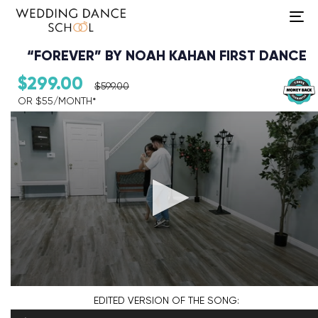
To
na
“FOREVER” BY NOAH KAHAN FIRST DANCE
$
299.00
$
599.00
OR $55/MONTH*​
Audio Player
EDITED VERSION
OF THE SONG: