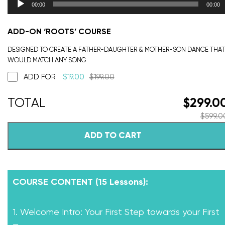
00:00
00:00
ADD-ON ‘ROOTS’ COURSE
DESIGNED TO CREATE A FATHER-DAUGHTER & MOTHER-SON DANCE THAT
WOULD MATCH ANY SONG
ADD FOR
$
19.00
$
199.00
$
299.0
$
599.0
ADD TO CART
COURSE CONTENT (15 Lessons):
1. Welcome Intro: Your First Step towards your First