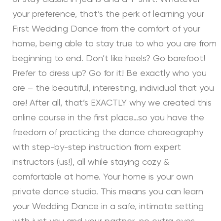
your preference, that’s the perk of learning your
First Wedding Dance from the comfort of your
home, being able to stay true to who you are from
beginning to end. Don’t like heels? Go barefoot!
Prefer to dress up? Go for it! Be exactly who you
are – the beautiful, interesting, individual that you
are! After all, that’s EXACTLY why we created this
online course in the first place…so you have the
freedom of practicing the dance choreography
with step-by-step instruction from expert
instructors (us!), all while staying cozy &
comfortable at home. Your home is your own
private dance studio. This means you can learn
your Wedding Dance in a safe, intimate setting