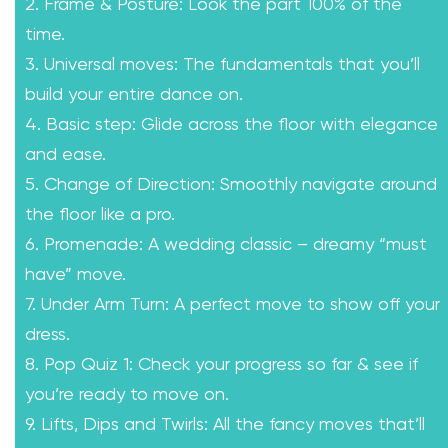
2. Frame & Posture: Look the part 100% of the
time.
3. Universal moves: The fundamentals that you’ll
build your entire dance on.
4. Basic step: Glide across the floor with elegance
and ease.
5. Change of Direction: Smoothly navigate around
the floor like a pro.
6. Promenade: A wedding classic – dreamy “must
have” move.
7. Under Arm Turn: A perfect move to show off your
dress.
8. Pop Quiz 1: Check your progress so far & see if
you’re ready to move on.
9. Lifts, Dips and Twirls: All the fancy moves that’ll