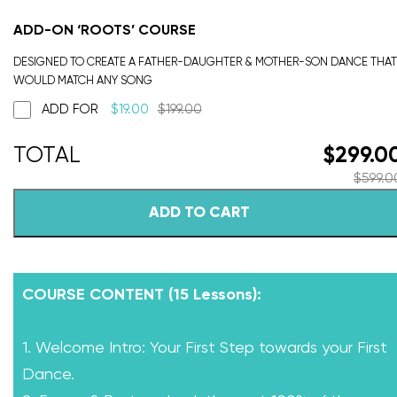
ADD-ON ‘ROOTS’ COURSE
DESIGNED TO CREATE A FATHER-DAUGHTER & MOTHER-SON DANCE THAT
WOULD MATCH ANY SONG
ADD FOR
$
19.00
$
199.00
$
299.0
$
599.0
ADD TO CART
COURSE CONTENT (15 Lessons):
1. Welcome Intro: Your First Step towards your First
Dance.