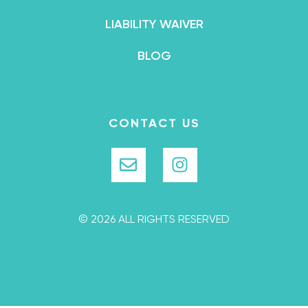
LIABILITY WAIVER
BLOG
CONTACT US
© 2026 ALL RIGHTS RESERVED