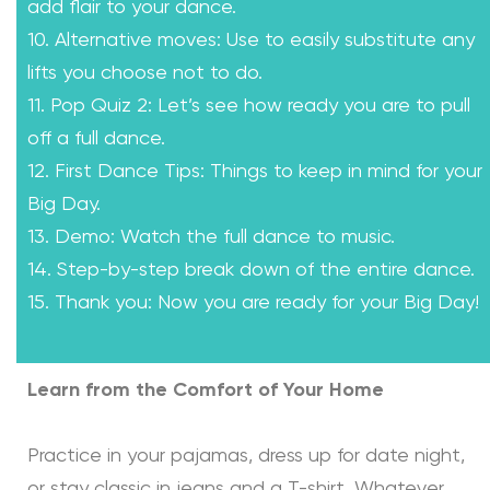
add flair to your dance.
10. Alternative moves: Use to easily substitute any
lifts you choose not to do.
11. Pop Quiz 2: Let’s see how ready you are to pull
off a full dance.
12. First Dance Tips: Things to keep in mind for your
Big Day.
13. Demo: Watch the full dance to music.
14. Step-by-step break down of the entire dance.
15. Thank you: Now you are ready for your Big Day!
Learn from the Comfort of Your Home
Practice in your pajamas, dress up for date night,
or stay classic in jeans and a T-shirt. Whatever