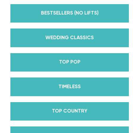
Emmy award-winning dance competition show
Dancing With The Stars? Plus, Daniella is Season
BESTSELLERS (NO LIFTS)
30’s Mirrorball Champion alongside her partner
Iman Shumpert? Oh, and did we mention Daniella
received her first Emmy nomination for
WEDDING CLASSICS
Outstanding Choreography for 2 of her dances on
Season 30? And before we joined the cast of
TOP POP
DWTS, did we mention we traveled the world for
10 years living out of a suitcase, representing the
USA in multiple world-renown dance competitions
TIMELESS
across the US, Europe, and Asia, while also
teaching wedding dance couples their First Dance
while living in New York? Yes, the last 15+ years
TOP COUNTRY
have been BUSY, filled with a lifetime’s worth of
lessons, knowledge, and memories we carry with us