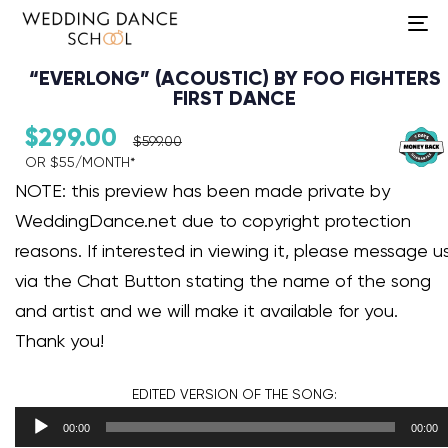
To
na
“EVERLONG” (ACOUSTIC) BY FOO FIGHTERS
FIRST DANCE
$
299.00
$
599.00
OR $55/MONTH*​
Audio Player
NOTE: this preview has been made private by
WeddingDance.net due to copyright protection
reasons. If interested in viewing it, please message u
via the Chat Button stating the name of the song
and artist and we will make it available for you.
Thank you!
EDITED VERSION
OF THE SONG:
00:00
00:00