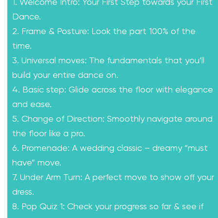
1. Welcome Intro: Your First Step towards your First
Dance.
2. Frame & Posture: Look the part 100% of the
time.
3. Universal moves: The fundamentals that you’ll
build your entire dance on.
4. Basic step: Glide across the floor with elegance
and ease.
5. Change of Direction: Smoothly navigate around
the floor like a pro.
6. Promenade: A wedding classic – dreamy “must
have” move.
7. Under Arm Turn: A perfect move to show off your
dress.
8. Pop Quiz 1: Check your progress so far & see if