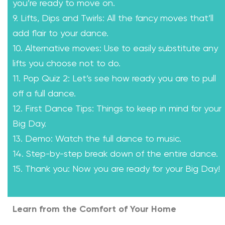
you’re ready to move on.
9. Lifts, Dips and Twirls: All the fancy moves that’ll
add flair to your dance.
10. Alternative moves: Use to easily substitute any
lifts you choose not to do.
11. Pop Quiz 2: Let’s see how ready you are to pull
off a full dance.
12. First Dance Tips: Things to keep in mind for your
Big Day.
13. Demo: Watch the full dance to music.
14. Step-by-step break down of the entire dance.
15. Thank you: Now you are ready for your Big Day!
Learn from the Comfort of Your Home