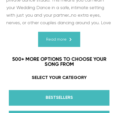
private dance studio. This means you can learn
your Wedding Dance in a safe, intimate setting
with just you and your partner…no extra eyes,
nerves, or other couples dancing around you. Love
turns a house into a home. Just like your First
Dance, we may provide the steps, support, and
Read more
instruction, but you & your fiancé bring it to life
through your love for one another. There’s nothing
500+ MORE OPTIONS TO CHOOSE YOUR
more beautiful than that.
SONG FROM
Learn from the Best: Wedding Dance Instruction
SELECT YOUR CATEGORY
by Daniella Karagach and Pasha Pashkov
BESTSELLERS
We are the co-founders of The Wedding Dance
School and your expert choreographers &