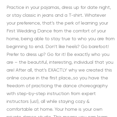
Practice in your pajamas, dress up for date night,
or stay classic in jeans and a T-shirt. Whatever
your preference, that’s the perk of learning your
First Wedding Dance from the comfort of your
home, being able to stay true to who you are from
beginning to end. Don’t like heels? Go barefoot!
Prefer to dress up? Go for it! Be exactly who you
are – the beautiful, interesting, individual that you
are! After all, that’s EXACTLY why we created this
online course in the first place…so you have the
freedom of practicing the dance choreography
with step-by-step instruction from expert
instructors (us!), all while staying cozy &
comfortable at home. Your home is your own