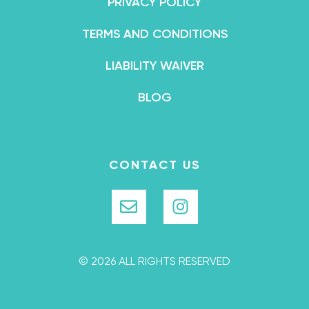
PRIVACY POLICY
TERMS AND CONDITIONS
LIABILITY WAIVER
BLOG
CONTACT US
© 2026 ALL RIGHTS RESERVED