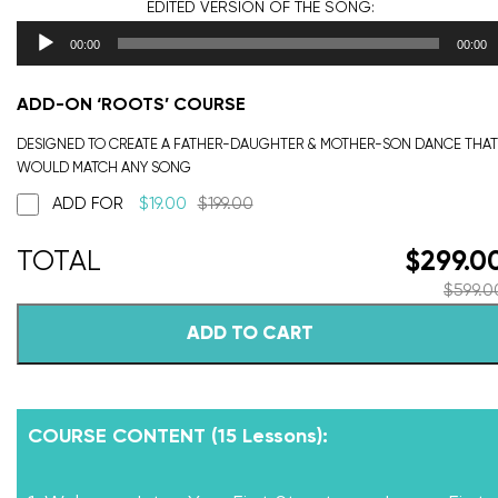
EDITED VERSION
OF THE SONG:
00:00
00:00
ADD-ON ‘ROOTS’ COURSE
DESIGNED TO CREATE A FATHER-DAUGHTER & MOTHER-SON DANCE THAT
WOULD MATCH ANY SONG
ADD FOR
$
19.00
$
199.00
$
299.0
$
599.0
ADD TO CART
COURSE CONTENT (15 Lessons):