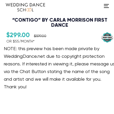
To
na
“CONTIGO” BY CARLA MORRISON FIRST
DANCE
$
299.00
$
599.00
OR $55/MONTH*​
Audio Player
NOTE: this preview has been made private by
WeddingDance.net due to copyright protection
reasons. If interested in viewing it, please message u
via the Chat Button stating the name of the song
and artist and we will make it available for you.
Thank you!