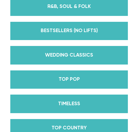
instructors for every single lesson in each course.
R&B, SOUL & FOLK
But, did you know that we’re also Pros on the
Emmy award-winning dance competition show
Dancing With The Stars? Plus, Daniella is Season
BESTSELLERS (NO LIFTS)
30’s Mirrorball Champion alongside her partner
Iman Shumpert? Oh, and did we mention Daniella
received her first Emmy nomination for
WEDDING CLASSICS
Outstanding Choreography for 2 of her dances on
Season 30? And before we joined the cast of
TOP POP
DWTS, did we mention we traveled the world for
10 years living out of a suitcase, representing the
USA in multiple world-renown dance competitions
TIMELESS
across the US, Europe, and Asia, while also
teaching wedding dance couples their First Dance
while living in New York? Yes, the last 15+ years
TOP COUNTRY