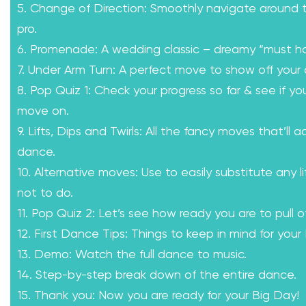
5. Change of Direction: Smoothly navigate around th
pro.
6. Promenade: A wedding classic – dreamy “must h
7. Under Arm Turn: A perfect move to show off your 
8. Pop Quiz 1: Check your progress so far & see if yo
move on.
9. Lifts, Dips and Twirls: All the fancy moves that’ll a
dance.
10. Alternative moves: Use to easily substitute any l
not to do.
11. Pop Quiz 2: Let’s see how ready you are to pull of
12. First Dance Tips: Things to keep in mind for your
13. Demo: Watch the full dance to music.
14. Step-by-step break down of the entire dance.
15. Thank you: Now you are ready for your Big Day!