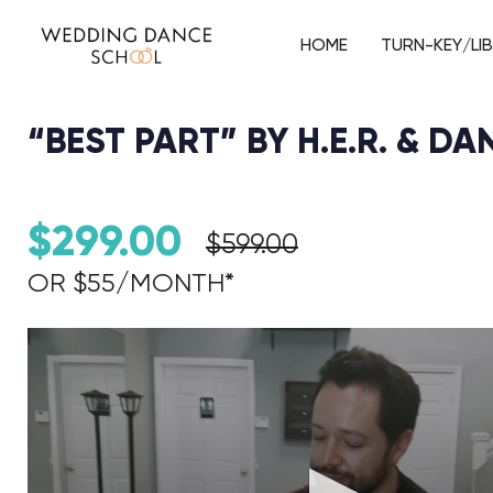
HOME
TURN-KEY/LI
“BEST PART” BY H.E.R. & D
$
299.00
$
599.00
OR $55/MONTH*​
Audio Player