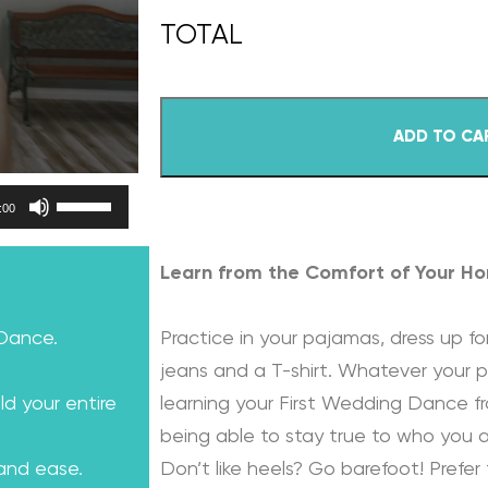
ADD TO CA
Use Up/Down Arrow keys to increase or decrease volume.
:00
Learn from the Comfort of Your H
 Dance.
Practice in your pajamas, dress up for
jeans and a T-shirt. Whatever your p
ld your entire
learning your First Wedding Dance f
being able to stay true to who you a
 and ease.
Don’t like heels? Go barefoot! Prefer 