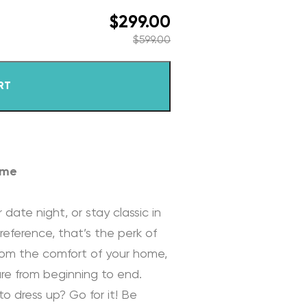
$
299.00
$
599.00
RT
ome
 date night, or stay classic in
reference, that’s the perk of
rom the comfort of your home,
re from beginning to end.
to dress up? Go for it! Be