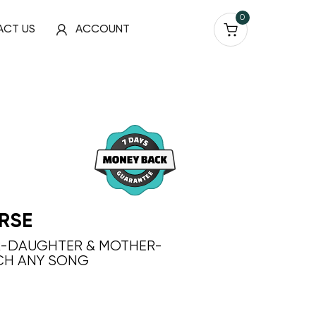
0
ACT US
ACCOUNT
RSE
R-DAUGHTER & MOTHER-
CH ANY SONG