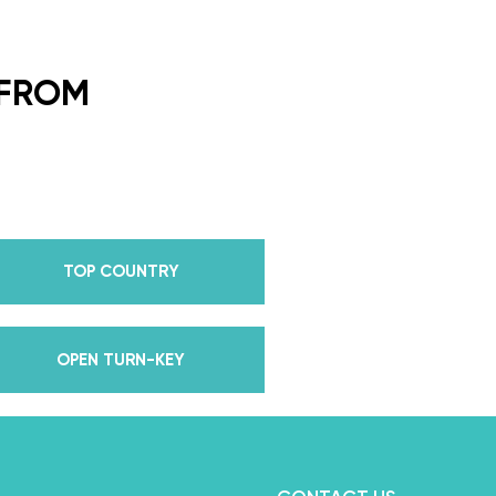
ding Dance School and your
or every single lesson in each
 FROM
e also Pros on the Emmy
how Dancing With The Stars?
all Champion alongside her
 we mention Daniella received
anding Choreography for 2 of
TOP COUNTRY
e we joined the cast of
 world for 10 years living out
in multiple world-renown dance
OPEN TURN-KEY
and Asia, while also teaching
nce while living in New York?
, filled with a lifetime’s worth
we carry with us to this day