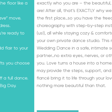
e floor like a
exactly who you are – the beautiful, 
are! After all, that’s EXACTLY why we
ave” move.
the first place…so you have the fre
dress.
choreography with step-by-step instr
u’re ready to
(us!), all while staying cozy & comfo
your own private dance studio. This
dd flair to your
Wedding Dance in a safe, intimate se
partner…no extra eyes, nerves, or o
ifts you choose
you. Love turns a house into a home.
may provide the steps, support, and 
f a full dance.
fiancé bring it to life through your lo
 Big Day.
nothing more beautiful than that.
Learn from the Best: Wedding Dance
Karagach and Pasha Pashkov