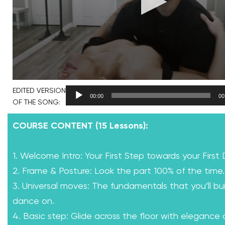
EDITED VERSION
00:00
00
OF THE SONG:
COURSE CONTENT (15 Lessons):
1. Welcome Intro: Your First Step towards your First
2. Frame & Posture: Look the part 100% of the time.
3. Universal moves: The fundamentals that you’ll bui
dance on.
4. Basic step: Glide across the floor with elegance