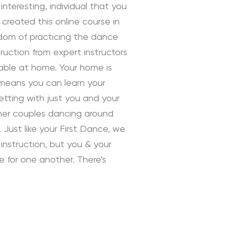
interesting, individual that you
 created this online course in
edom of practicing the dance
uction from expert instructors
rtable at home. Your home is
 means you can learn your
tting with just you and your
ther couples dancing around
 Just like your First Dance, we
instruction, but you & your
ve for one another. There’s
 Instruction by Daniella