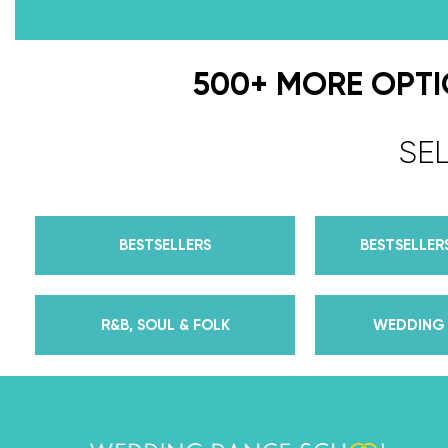
500+ MORE OPT
SE
BESTSELLERS
BESTSELLERS
R&B, SOUL & FOLK
WEDDING 