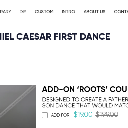
BRARY
DIY
CUSTOM
INTRO
ABOUT US
CONT
ANIEL CAESAR FIRST DANCE
ADD-ON ‘ROOTS’ COU
DESIGNED TO CREATE A FATHE
SON DANCE THAT WOULD MAT
$
19.00
$
199.00
ADD FOR