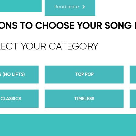
Read more
We are the co-founders of The Wed
expert choreographers & instructors f
IONS TO CHOOSE YOUR SONG
course. But, did you know that we’r
award-winning dance competition s
LECT YOUR CATEGORY
Plus, Daniella is Season 30’s Mirrorb
partner Iman Shumpert? Oh, and did
her first Emmy nomination for Outst
 (NO LIFTS)
TOP POP
her dances on Season 30? And befor
DWTS, did we mention we traveled the
of a suitcase, representing the USA 
CLASSICS
TIMELESS
competitions across the US, Europe, 
wedding dance couples their First Da
Yes, the last 15+ years have been BUSY
of lessons, knowledge, and memories 