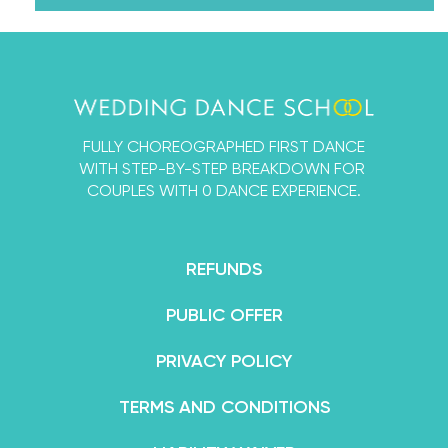
through our online courses. We’ve taken every
single thing we’ve ever learned about dancing
with a partner into the Wedding Dance School so
that you and your fiancé can learn a First Dance
that’s designed by experts, but 100% for beginners.
FULLY CHOREOGRAPHED FIRST DANCE
By the end of your course, you’ll feel not only
WITH STEP-BY-STEP BREAKDOWN FOR
confident in your dance abilities, but like an
COUPLES WITH 0 DANCE EXPERIENCE.
absolute superstar.
REFUNDS
PUBLIC OFFER
PRIVACY POLICY
TERMS AND CONDITIONS