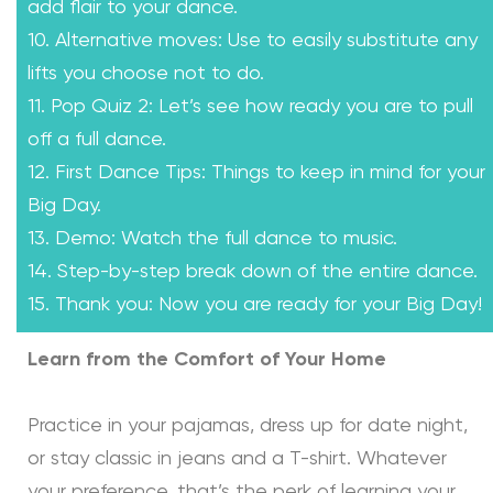
add flair to your dance.
10. Alternative moves: Use to easily substitute any
lifts you choose not to do.
11. Pop Quiz 2: Let’s see how ready you are to pull
off a full dance.
12. First Dance Tips: Things to keep in mind for your
Big Day.
13. Demo: Watch the full dance to music.
14. Step-by-step break down of the entire dance.
15. Thank you: Now you are ready for your Big Day!
Learn from the Comfort of Your Home
Practice in your pajamas, dress up for date night,
or stay classic in jeans and a T-shirt. Whatever
your preference, that’s the perk of learning your