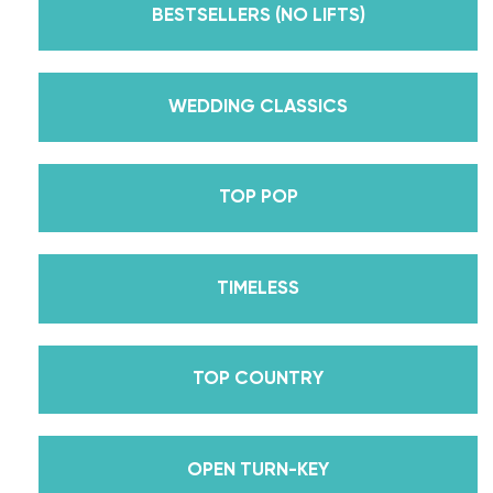
Dancing With The Stars? Plus, Daniella is Season
BESTSELLERS (NO LIFTS)
30’s Mirrorball Champion alongside her partner
Iman Shumpert? Oh, and did we mention Daniella
received her first Emmy nomination for
WEDDING CLASSICS
Outstanding Choreography for 2 of her dances on
Season 30? And before we joined the cast of
TOP POP
DWTS, did we mention we traveled the world for
10 years living out of a suitcase, representing the
USA in multiple world-renown dance competitions
TIMELESS
across the US, Europe, and Asia, while also
teaching wedding dance couples their First Dance
while living in New York? Yes, the last 15+ years
TOP COUNTRY
have been BUSY, filled with a lifetime’s worth of
lessons, knowledge, and memories we carry with us
to this day that we now share with all of you
OPEN TURN-KEY