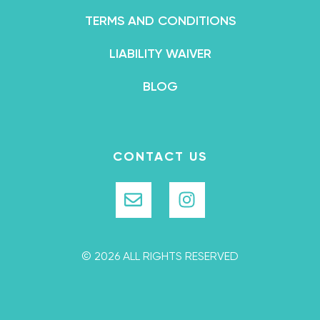
TERMS AND CONDITIONS
LIABILITY WAIVER
BLOG
CONTACT US
© 2026 ALL RIGHTS RESERVED