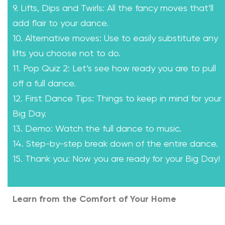
9. Lifts, Dips and Twirls: All the fancy moves that’ll
add flair to your dance.
10. Alternative moves: Use to easily substitute any
lifts you choose not to do.
11. Pop Quiz 2: Let’s see how ready you are to pull
off a full dance.
12. First Dance Tips: Things to keep in mind for your
Big Day.
13. Demo: Watch the full dance to music.
14. Step-by-step break down of the entire dance.
15. Thank you: Now you are ready for your Big Day!
Learn from the Comfort of Your Home