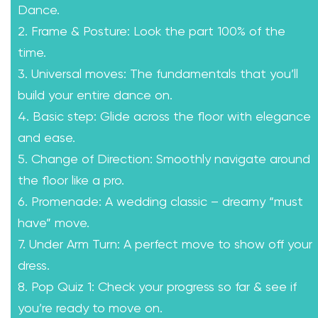
Dance.
2. Frame & Posture: Look the part 100% of the
time.
3. Universal moves: The fundamentals that you’ll
build your entire dance on.
4. Basic step: Glide across the floor with elegance
and ease.
5. Change of Direction: Smoothly navigate around
the floor like a pro.
6. Promenade: A wedding classic – dreamy “must
have” move.
7. Under Arm Turn: A perfect move to show off your
dress.
8. Pop Quiz 1: Check your progress so far & see if
you’re ready to move on.