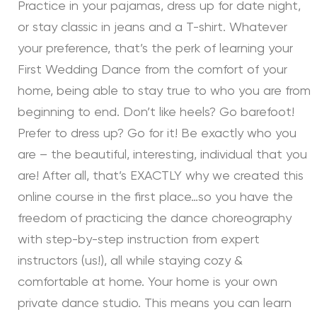
Practice in your pajamas, dress up for date night,
or stay classic in jeans and a T-shirt. Whatever
your preference, that’s the perk of learning your
First Wedding Dance from the comfort of your
home, being able to stay true to who you are from
beginning to end. Don’t like heels? Go barefoot!
Prefer to dress up? Go for it! Be exactly who you
are – the beautiful, interesting, individual that you
are! After all, that’s EXACTLY why we created this
online course in the first place…so you have the
freedom of practicing the dance choreography
with step-by-step instruction from expert
instructors (us!), all while staying cozy &
comfortable at home. Your home is your own
private dance studio. This means you can learn