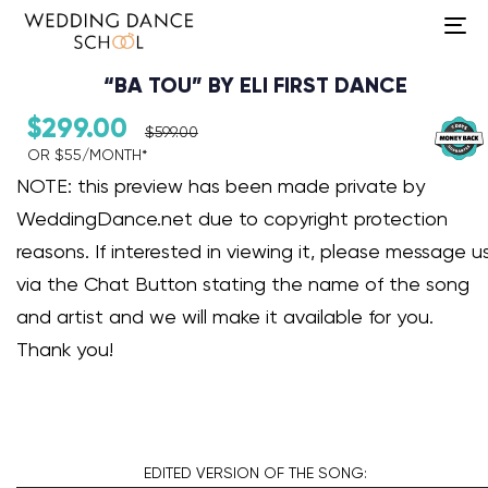
To
na
“BA TOU” BY ELI FIRST DANCE
$
299.00
$
599.00
OR $55/MONTH*​
Audio Player
NOTE: this preview has been made private by
WeddingDance.net due to copyright protection
reasons. If interested in viewing it, please message u
via the Chat Button stating the name of the song
and artist and we will make it available for you.
Thank you!
EDITED VERSION
OF THE SONG: