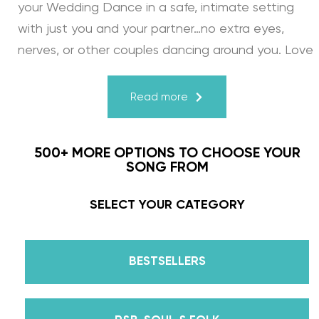
your Wedding Dance in a safe, intimate setting
with just you and your partner…no extra eyes,
nerves, or other couples dancing around you. Love
turns a house into a home. Just like your First
Dance, we may provide the steps, support, and
Read more
instruction, but you & your fiancé bring it to life
through your love for one another. There’s nothing
500+ MORE OPTIONS TO CHOOSE YOUR
more beautiful than that.
SONG FROM
Learn from the Best: Wedding Dance Instruction
SELECT YOUR CATEGORY
by Daniella Karagach and Pasha Pashkov
BESTSELLERS
We are the co-founders of The Wedding Dance
School and your expert choreographers &
instructors for every single lesson in each course.