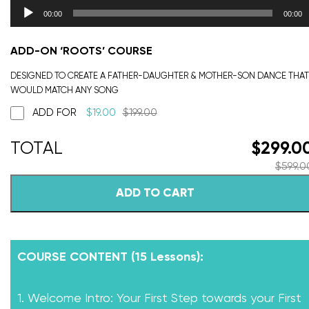
00:00
00:00
ADD-ON ‘ROOTS’ COURSE
DESIGNED TO CREATE A FATHER-DAUGHTER & MOTHER-SON DANCE THAT
WOULD MATCH ANY SONG
ADD FOR
$
19.00
$
199.00
$
299.0
$
599.0
ADD TO CART
COURSE CONTENT (15 Lessons):
1. Welcome Intro: Your First Step towards your First