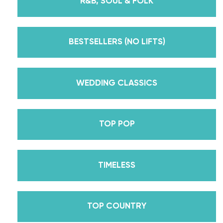
R&B, SOUL & FOLK
But, did you know that we’re also Pros on the
Emmy award-winning dance competition show
Dancing With The Stars? Plus, Daniella is Season
BESTSELLERS (NO LIFTS)
30’s Mirrorball Champion alongside her partner
Iman Shumpert? Oh, and did we mention Daniella
received her first Emmy nomination for
WEDDING CLASSICS
Outstanding Choreography for 2 of her dances on
Season 30? And before we joined the cast of
TOP POP
DWTS, did we mention we traveled the world for
10 years living out of a suitcase, representing the
USA in multiple world-renown dance competitions
TIMELESS
across the US, Europe, and Asia, while also
teaching wedding dance couples their First Dance
while living in New York? Yes, the last 15+ years
TOP COUNTRY
have been BUSY, filled with a lifetime’s worth of